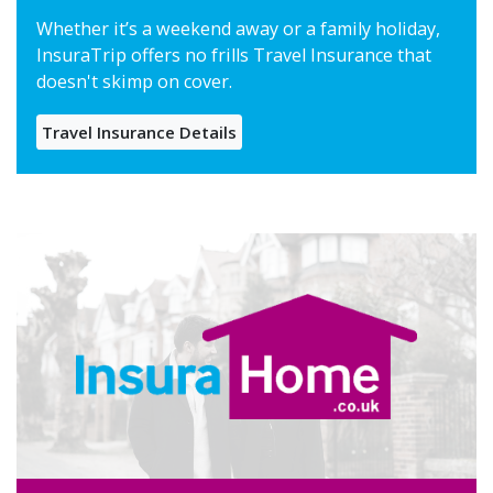
Whether it’s a weekend away or a family holiday,
InsuraTrip offers no frills Travel Insurance that
doesn't skimp on cover.
Travel Insurance Details