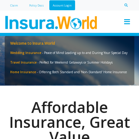
Claim
Policy Doc
s
Account Login
Welcome to Insura.World
Wedding Insurance
- Peace of Mind Leading up to and During Your Special Day
Travel Insurance
- Perfect for Weekend Getaways or Summer Holidays
Home Insurance
- Offering Both Standard and 'Non-Standard' Home Insurance
Affordable
Insurance, Great
Value