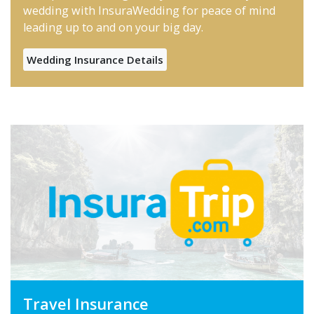
wedding with InsuraWedding for peace of mind
leading up to and on your big day.
Wedding Insurance Details
Travel Insurance