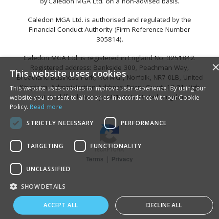
by Caledon MGA Ltd. on a non-advised basis.
Caledon MGA Ltd. is authorised and regulated by the
Financial Conduct Authority (Firm Reference Number
305814).
Caledon MGA Ltd. is registered in England No. 3251842.
Registered address: Bankside 300, Peachman Way,
This website uses cookies
Broadland Business Park, Norwich, Norfolk, NR7 0LB, United
Kingdom. Administration Address: Friary Court, 13-21 High
This website uses cookies to improve user experience. By using our
Street, Guildford, Surrey, GU1 3DG, United Kingdom.
website you consent to all cookies in accordance with our Cookie
Policy.
Read more
STRICTLY NECESSARY
PERFORMANCE
TARGETING
FUNCTIONALITY
|
Terms
Privacy
UNCLASSIFIED
SHOW DETAILS
ACCEPT ALL
DECLINE ALL