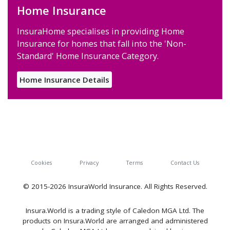
Home Insurance
InsuraHome specialises in providing Home
Insurance for homes that fall into the 'Non-
Standard' Home Insurance Category.
Home Insurance Details
Cookies
Privacy
Terms
Contact Us
© 2015-2026 InsuraWorld Insurance. All Rights Reserved.
Insura.World is a trading style of Caledon MGA Ltd. The
products on Insura.World are arranged and administered