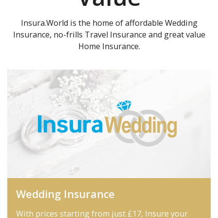
Insura.World is the home of affordable Wedding
Insurance, no-frills Travel Insurance and great value
Home Insurance.
Wedding Insurance
With prices starting from just £17, Insure your