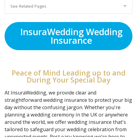
See Related Pages
InsuraWedding Wedding
Insurance
Peace of Mind Leading up to and
During Your Special Day
At InsuraWedding, we provide clear and
straightforward wedding insurance to protect your big
day without the confusing jargon. Whether you're
planning a wedding ceremony in the UK or anywhere
around the world, we offer wedding insurance that's
tailored to safeguard your wedding celebration from
unexpected events. Rest easy knowing we’re here to