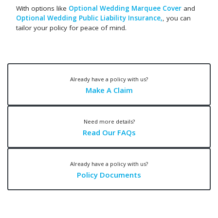
With options like
Optional Wedding Marquee Cover
and
Optional Wedding Public Liability Insurance,
, you can
tailor your policy for peace of mind.
Already have a policy with us?
Make A Claim
Need more details?
Read Our FAQs
Already have a policy with us?
Policy Documents