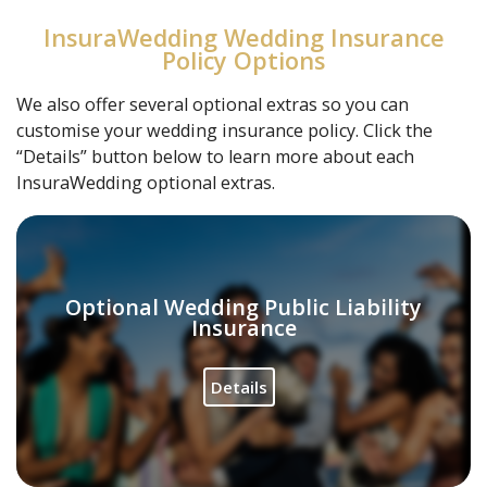
InsuraWedding Wedding Insurance
Policy Options
We also offer several optional extras so you can
customise your wedding insurance policy. Click the
“Details” button below to learn more about each
InsuraWedding optional extras.
Optional Wedding Public Liability
Insurance
Details