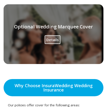
Optional Wedding Marquee Cover
Details
Why Choose InsuraWedding Wedding
Insurance
Our policies offer cover for the following areas: