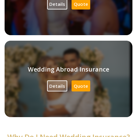
Details
Quote
Wedding Abroad Insurance
Details
Quote