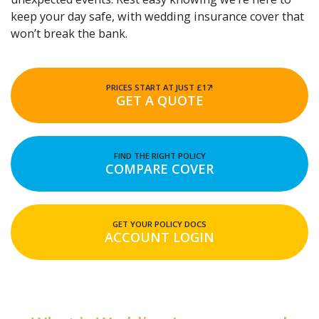
keep your day safe, with wedding insurance cover that
won’t break the bank.
PRICES START AT JUST £17!
GET A QUOTE
FIND THE RIGHT POLICY
COMPARE COVER
GET YOUR POLICY DOCS
ACCOUNT LOGIN