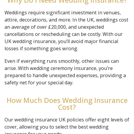
Why Do I Need Wedding Insurance?
Weddings require significant investment in venues,
attire, decorations, and more. In the UK, weddings cost
an average of over £20,000, and unexpected
cancellations or rescheduling can be costly. With our
UK wedding insurance, you’ll avoid major financial
losses if something goes wrong.
Even if everything runs smoothly, other issues can
arise. With wedding ceremony insurance, you’re
prepared to handle unexpected expenses, providing a
safety net for your special day.
How Much Does Wedding Insurance
Cost?
Our wedding insurance UK policies offer eight levels of
cover, allowing you to select the best wedding