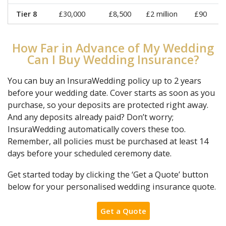
Tier 8
£30,000
£8,500
£2 million
£90
How Far in Advance of My Wedding
Can I Buy Wedding Insurance?
You can buy an InsuraWedding policy up to 2 years
before your wedding date. Cover starts as soon as you
purchase, so your deposits are protected right away.
And any deposits already paid? Don’t worry;
InsuraWedding automatically covers these too.
Remember, all policies must be purchased at least 14
days before your scheduled ceremony date.
Get started today by clicking the ‘Get a Quote’ button
below for your personalised wedding insurance quote.
Get a Quote