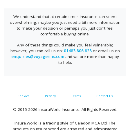
We understand that at certain times insurance can seem
overwhelming, maybe you just need a bit more information
to make your decision or perhaps you just don’t feel
comfortable buying online.
Any of these things could make you feel vulnerable;
however, you can call us on:
01483 806 828
or email us on
enquiries@voyagerins.com
and we are more than happy
to help.
Cookies
Privacy
Terms
Contact Us
© 2015-2026 InsuraWorld Insurance. All Rights Reserved.
Insura.World is a trading style of Caledon MGA Ltd. The
products on Insura.World are arranged and administered