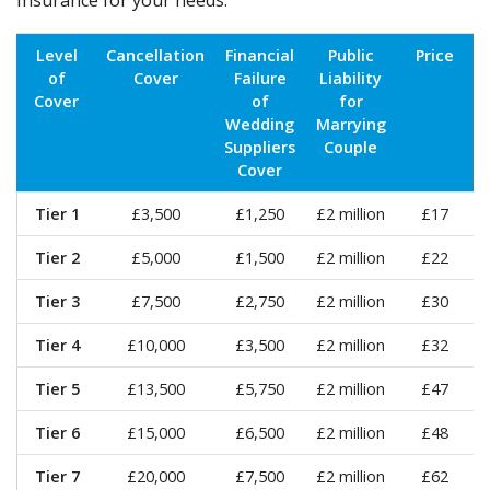
insurance for your needs:
Level
Cancellation
Financial
Public
Price
of
Cover
Failure
Liability
Cover
of
for
Wedding
Marrying
Suppliers
Couple
Cover
Tier 1
£3,500
£1,250
£2 million
£17
Tier 2
£5,000
£1,500
£2 million
£22
Tier 3
£7,500
£2,750
£2 million
£30
Tier 4
£10,000
£3,500
£2 million
£32
Tier 5
£13,500
£5,750
£2 million
£47
Tier 6
£15,000
£6,500
£2 million
£48
Tier 7
£20,000
£7,500
£2 million
£62