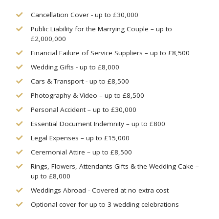
Cancellation Cover - up to £30,000
Public Liability for the Marrying Couple – up to
£2,000,000
Financial Failure of Service Suppliers – up to £8,500
Wedding Gifts - up to £8,000
Cars & Transport - up to £8,500
Photography & Video – up to £8,500
Personal Accident – up to £30,000
Essential Document Indemnity – up to £800
Legal Expenses – up to £15,000
Ceremonial Attire – up to £8,500
Rings, Flowers, Attendants Gifts & the Wedding Cake –
up to £8,000
Weddings Abroad - Covered at no extra cost
Optional cover for up to 3 wedding celebrations