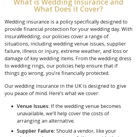
What is Wedding Insurance and
What Does it Cover?
Wedding insurance is a policy specifically designed to
provide financial protection for your wedding day. With
InsuraWedding, our policies cover a range of
situations, including wedding venue issues, supplier
failure, illness or injury, extreme weather, and loss or
damage of key wedding items. From the wedding dress
to wedding rings, our policies help ensure that if
things go wrong, you’re financially protected.
Our wedding insurance in the UK is designed to give
you peace of mind. Here’s what we cover:
Venue Issues:
If the wedding venue becomes
unavailable, we’ll help cover the costs of
arranging an alternative.
Supplier Failure:
Should a vendor, like your