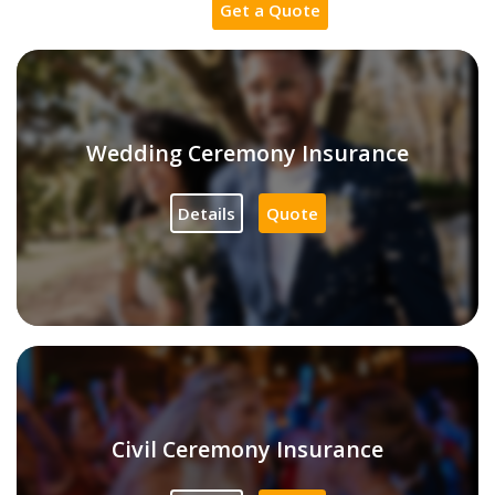
Get a Quote
Wedding Ceremony Insurance
Details
Quote
Civil Ceremony Insurance