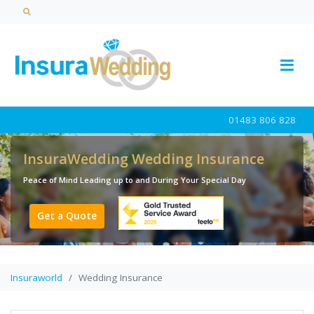
01483 806 828
InsuraWedding Wedding Insurance
Peace of Mind Leading up to and During Your Special Day
Get a Quote
Insuraworld
Wedding Insurance