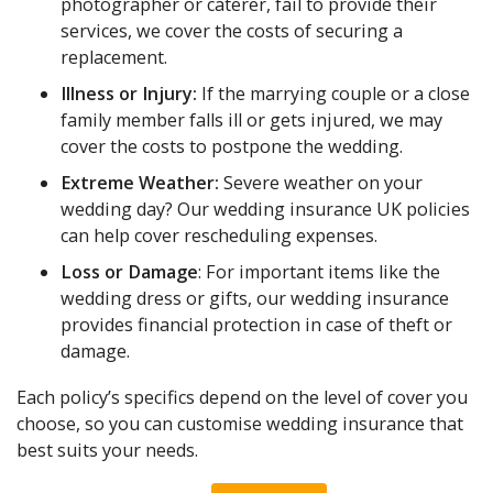
photographer or caterer, fail to provide their
services, we cover the costs of securing a
replacement.
Illness or Injury:
If the marrying couple or a close
family member falls ill or gets injured, we may
cover the costs to postpone the wedding.
Extreme Weather:
Severe weather on your
wedding day? Our wedding insurance UK policies
can help cover rescheduling expenses.
Loss or Damage
: For important items like the
wedding dress or gifts, our wedding insurance
provides financial protection in case of theft or
damage.
Each policy’s specifics depend on the level of cover you
choose, so you can customise wedding insurance that
best suits your needs.