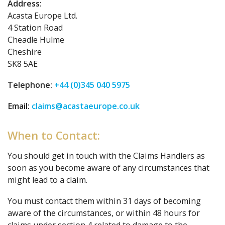
Address:
Acasta Europe Ltd.
4 Station Road
Cheadle Hulme
Cheshire
SK8 5AE
Telephone:
+44 (0)345 040 5975
Email:
claims@acastaeurope.co.uk
When to Contact:
You should get in touch with the Claims Handlers as
soon as you become aware of any circumstances that
might lead to a claim.
You must contact them within 31 days of becoming
aware of the circumstances, or within 48 hours for