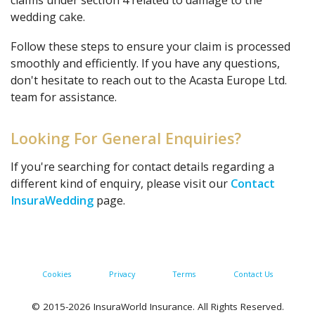
claims under section 4 related to damage to the
wedding cake.
Follow these steps to ensure your claim is processed
smoothly and efficiently. If you have any questions,
don't hesitate to reach out to the Acasta Europe Ltd.
team for assistance.
Looking For General Enquiries?
If you're searching for contact details regarding a
different kind of enquiry, please visit our
Contact
InsuraWedding
page.
Cookies
Privacy
Terms
Contact Us
© 2015-2026 InsuraWorld Insurance. All Rights Reserved.