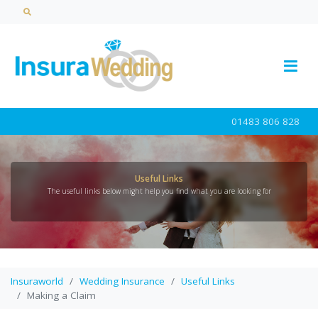
01483 806 828
Useful Links
The useful links below might help you find what you are looking for
Insuraworld
Wedding Insurance
Useful Links
Making a Claim