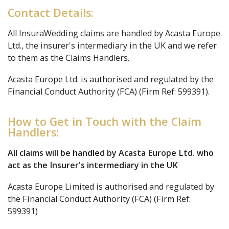
Contact Details:
All InsuraWedding claims are handled by Acasta Europe
Ltd., the insurer's intermediary in the UK and we refer
to them as the Claims Handlers.
Acasta Europe Ltd. is authorised and regulated by the
Financial Conduct Authority (FCA) (Firm Ref: 599391).
How to Get in Touch with the Claim
Handlers:
All claims will be handled by Acasta Europe Ltd. who
act as the Insurer's intermediary in the UK
Acasta Europe Limited is authorised and regulated by
the Financial Conduct Authority (FCA) (Firm Ref:
599391)