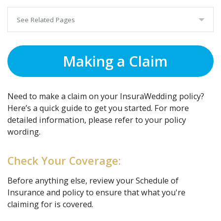
See Related Pages
Making a Claim
Need to make a claim on your InsuraWedding policy?
Here’s a quick guide to get you started. For more
detailed information, please refer to your policy
wording.
Check Your Coverage:
Before anything else, review your Schedule of
Insurance and policy to ensure that what you're
claiming for is covered.