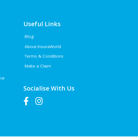
Useful Links
Blog
About InsuraWorld
Terms & Conditions
Make a Claim
nce
Socialise With Us