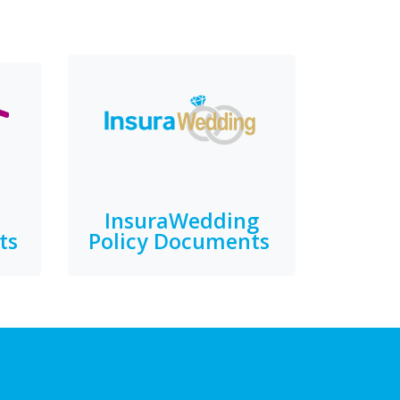
InsuraWedding
ts
Policy Documents