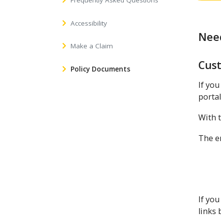
Frequently Asked Questions
Accessibility
Need
Make a Claim
Cus
Policy Documents
If you
portal
With t
The em
If you
links 