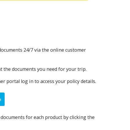
y documents 24/7 via the online customer
nt the documents you need for your trip.
 portal log in to access your policy details.
n
y documents for each product by clicking the