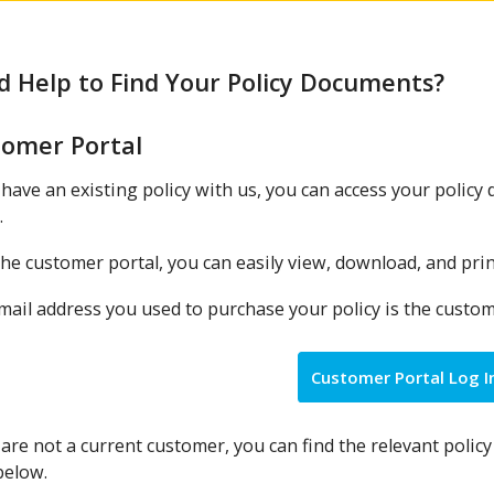
 Help to Find Your Policy Documents?
tomer Portal
 have an existing policy with us, you can access your polic
.
he customer portal, you can easily view, download, and pri
ail address you used to purchase your policy is the customer
Customer Portal Log I
 are not a current customer, you can find the relevant polic
below.