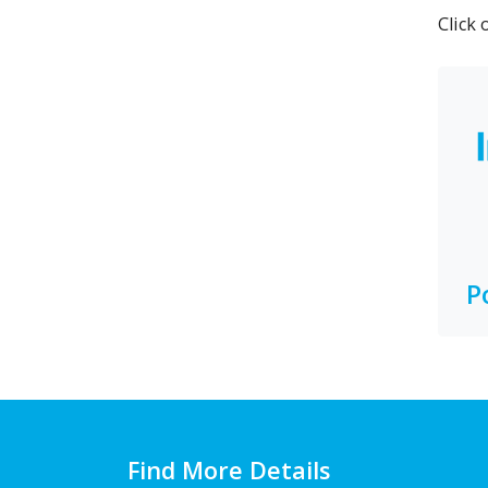
Click 
P
Find More Details