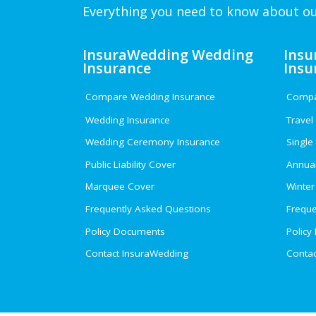
Everything you need to know about ou
InsuraWedding Wedding
Insu
Insurance
Insu
Compare Wedding Insurance
Compar
Wedding Insurance
Travel
Wedding Ceremony Insurance
Single
Public Liability Cover
Annual
Marquee Cover
Winter
Frequently Asked Questions
Freque
Policy Documents
Policy
Contact InsuraWedding
Contac