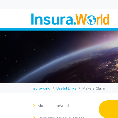
Wedding Law in UK
Proposed Changes
Explained
In this blog, you’ll find a cl
breakdown of how propo
wedding law reforms coul
change where a...
Insuraworld
Useful Links
Make a Claim
About InsuraWorld