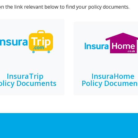
on the link relevant below to find your policy documents.
InsuraTrip
InsuraHome
olicy Documents
Policy Documen