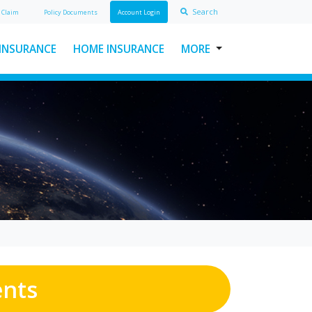
Search
A
Claim
Policy Doc
ument
s
Account Login
 INSURANCE
HOME INSURANCE
MORE
USEFUL LINKS
ABOUT INSURAWORLD
FREQUENTLY ASKED
QUESTIONS
MAKE A CLAIM
POLICY DOCUMENTS
CONTACT INSURAWORLD
ents