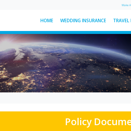
Make 
HOME
WEDDING INSURANCE
TRAVEL
: The
Ski Helmet Rules in Italy
Explained
Here’s everything you need to
ear
know about Italian ski helmet
sed
laws, plus a few other key rules to
d
keep...
See More News
Policy Docum