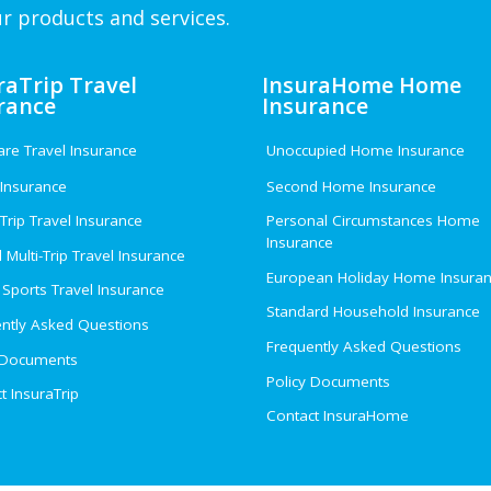
r products and services.
raTrip Travel
InsuraHome Home
rance
Insurance
e Travel Insurance
Unoccupied Home Insurance
 Insurance
Second Home Insurance
 Trip Travel Insurance
Personal Circumstances Home
Insurance
 Multi-Trip Travel Insurance
European Holiday Home Insura
 Sports Travel Insurance
Standard Household Insurance
ntly Asked Questions
Frequently Asked Questions
 Documents
Policy Documents
t InsuraTrip
Contact InsuraHome