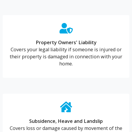
Property Owners' Liability
Covers your legal liability if someone is injured or
their property is damaged in connection with your
home.
Subsidence, Heave and Landslip
Covers loss or damage caused by movement of the