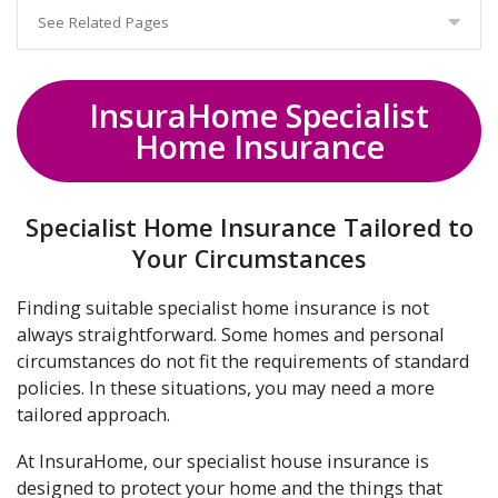
See Related Pages
InsuraHome Specialist
Home Insurance
Specialist Home Insurance Tailored to
Your Circumstances
Finding suitable specialist home insurance is not
always straightforward. Some homes and personal
circumstances do not fit the requirements of standard
policies. In these situations, you may need a more
tailored approach.
At InsuraHome, our specialist house insurance is
designed to protect your home and the things that