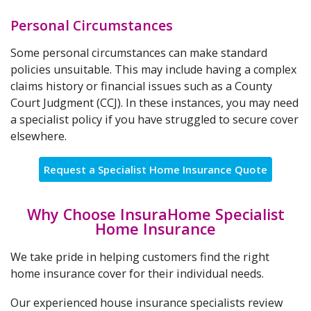
Personal Circumstances
Some personal circumstances can make standard
policies unsuitable. This may include having a complex
claims history or financial issues such as a County
Court Judgment (CCJ). In these instances, you may need
a specialist policy if you have struggled to secure cover
elsewhere.
Request a Specialist Home Insurance Quote
Why Choose InsuraHome Specialist
Home Insurance
We take pride in helping customers find the right
home insurance cover for their individual needs.
Our experienced house insurance specialists review