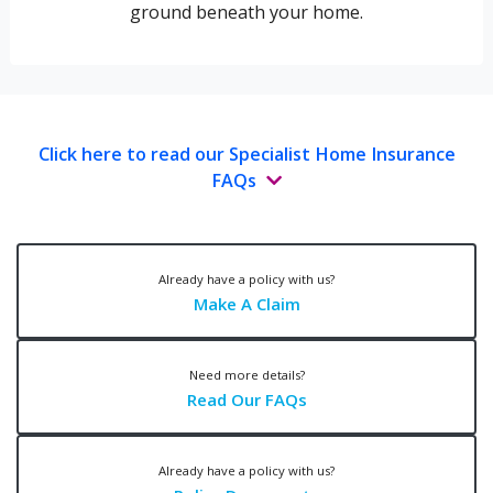
ground beneath your home.
Click here to read our Specialist Home Insurance
FAQs
Already have a policy with us?
Make A Claim
Need more details?
Read Our FAQs
Already have a policy with us?