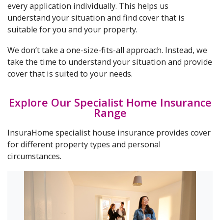
every application individually. This helps us
understand your situation and find cover that is
suitable for you and your property.
We don’t take a one-size-fits-all approach. Instead, we
take the time to understand your situation and provide
cover that is suited to your needs.
Explore Our Specialist Home Insurance
Range
InsuraHome specialist house insurance provides cover
for different property types and personal
circumstances.