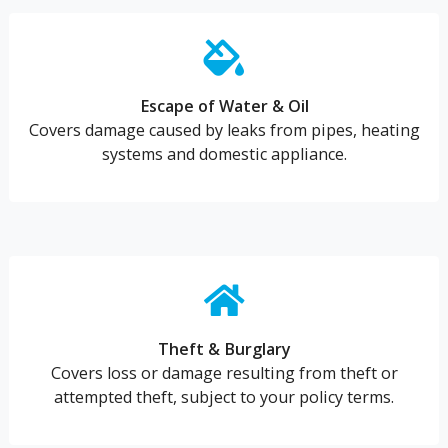
Escape of Water & Oil
Covers damage caused by leaks from pipes, heating
systems and domestic appliance.
Theft & Burglary
Covers loss or damage resulting from theft or
attempted theft, subject to your policy terms.