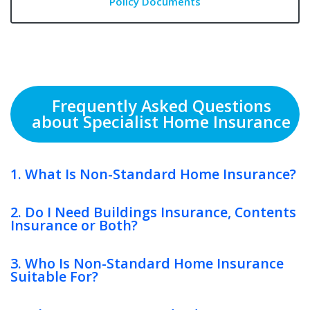
Policy Documents
Frequently Asked Questions
about Specialist Home Insurance
1. What Is Non-Standard Home Insurance?
2. Do I Need Buildings Insurance, Contents
Insurance or Both?
3. Who Is Non-Standard Home Insurance
Suitable For?