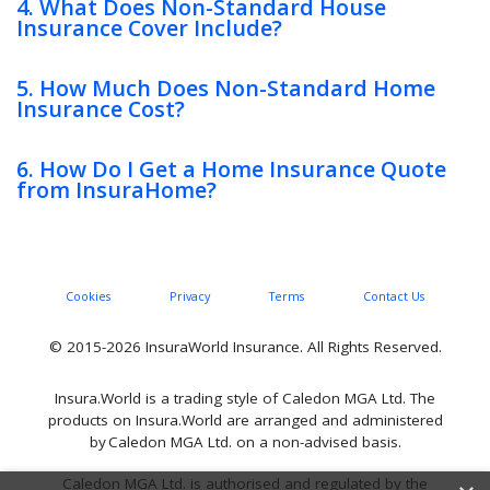
4. What Does Non-Standard House
Insurance Cover Include?
5. How Much Does Non-Standard Home
Insurance Cost?
6. How Do I Get a Home Insurance Quote
from InsuraHome?
Cookies
Privacy
Terms
Contact Us
© 2015-2026 InsuraWorld Insurance. All Rights Reserved.
Insura.World is a trading style of Caledon MGA Ltd. The
products on Insura.World are arranged and administered
by Caledon MGA Ltd. on a non-advised basis.
Caledon MGA Ltd. is authorised and regulated by the