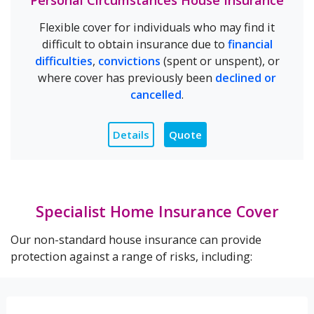
Personal Circumstances House Insurance
Flexible cover for individuals who may find it
difficult to obtain insurance due to
financial
difficulties
,
convictions
(spent or unspent), or
where cover has previously been
declined or
cancelled
.
Details
Quote
Specialist Home Insurance Cover
Our non-standard house insurance can provide
protection against a range of risks, including: