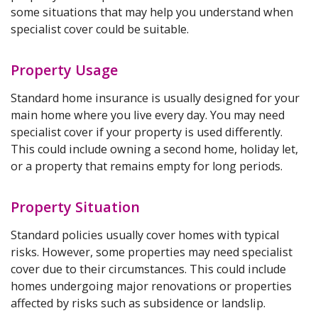
some situations that may help you understand when
specialist cover could be suitable.
Property Usage
Standard home insurance is usually designed for your
main home where you live every day. You may need
specialist cover if your property is used differently.
This could include owning a second home, holiday let,
or a property that remains empty for long periods.
Property Situation
Standard policies usually cover homes with typical
risks. However, some properties may need specialist
cover due to their circumstances. This could include
homes undergoing major renovations or properties
affected by risks such as subsidence or landslip.