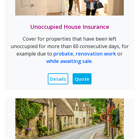
Unoccupied House Insurance
Cover for properties that have been left
unoccupied for more than 60 consecutive days, for
example due to
probate
,
renovation work
or
while awaiting sale
.
Details
Quote