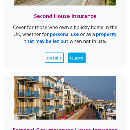
Second House Insurance
Cover for those who own a holiday home in the
UK, whether for
personal use
or as a
property
that may be let out
when not in use.
Details
Quote