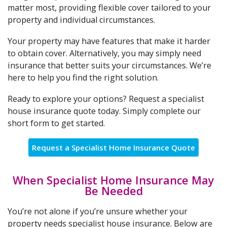
matter most, providing flexible cover tailored to your
property and individual circumstances.
Your property may have features that make it harder
to obtain cover. Alternatively, you may simply need
insurance that better suits your circumstances. We’re
here to help you find the right solution.
Ready to explore your options? Request a specialist
house insurance quote today. Simply complete our
short form to get started.
Request a Specialist Home Insurance Quote
When Specialist Home Insurance May
Be Needed
You’re not alone if you’re unsure whether your
property needs specialist house insurance. Below are