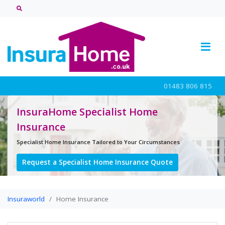
01483 806 815
InsuraHome Specialist Home
Insurance
Specialist Home Insurance Tailored to Your Circumstances
Request a Specialist Home Insurance Quote
Insuraworld
Home Insurance