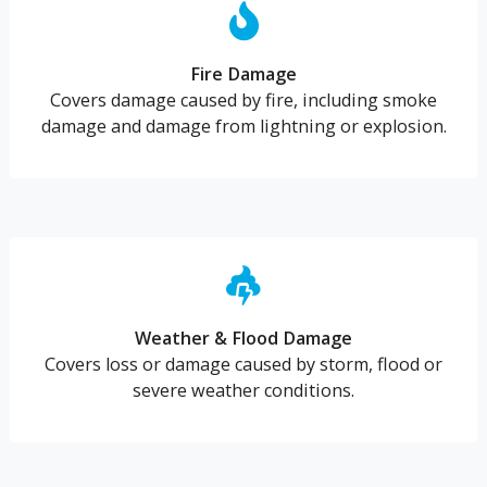
Fire Damage
Covers damage caused by fire, including smoke
damage and damage from lightning or explosion.
Weather & Flood Damage
Covers loss or damage caused by storm, flood or
severe weather conditions.