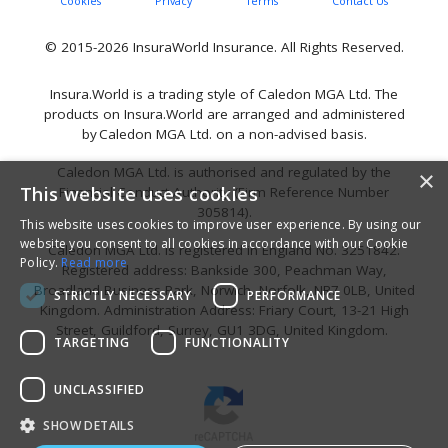
Cookies
Privacy
Terms
Contact Us
© 2015-2026 InsuraWorld Insurance. All Rights Reserved.
Insura.World is a trading style of Caledon MGA Ltd. The
products on Insura.World are arranged and administered
by Caledon MGA Ltd. on a non-advised basis.
Caledon MGA Ltd. is authorised and regulated by the
×
This website uses cookies
Financial Conduct Authority (Firm Reference Number
305814).
This website uses cookies to improve user experience. By using our
website you consent to all cookies in accordance with our Cookie
Caledon MGA Ltd. is registered in England No. 3251842.
Policy.
Read more
Registered address: Bankside 300, Peachman Way,
Broadland Business Park, Norwich, Norfolk, NR7 0LB, United
STRICTLY NECESSARY
PERFORMANCE
Kingdom. Administration Address: Friary Court, 13-21 High
Street, Guildford, Surrey, GU1 3DG, United Kingdom.
TARGETING
FUNCTIONALITY
UNCLASSIFIED
SHOW DETAILS