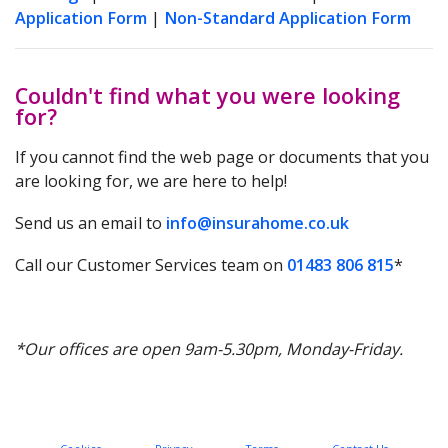
Application Form
|
Non-Standard Application Form
Couldn't find what you were looking
for?
If you cannot find the web page or documents that you
are looking for, we are here to help!
Send us an email to
info@insurahome.co.uk
Call our Customer Services team on
01483 806 815
*
*Our offices are open 9am-5.30pm, Monday-Friday.