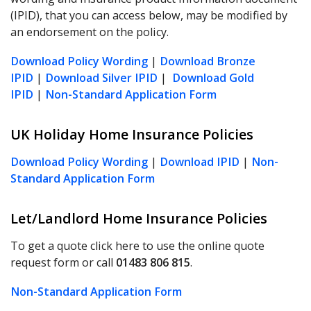
(IPID), that you can access below, may be modified by
an endorsement on the policy.
Download Policy Wording
|
Download Bronze
IPID
|
Download Silver IPID
|
Download Gold
IPID
|
Non-Standard Application Form
UK Holiday Home Insurance Policies
Download Policy Wording
|
Download IPID
|
Non-
Standard Application Form
Let/Landlord Home Insurance Policies
To get a quote click here to use the online quote
request form or call
01483 806 815
.
Non-Standard Application Form