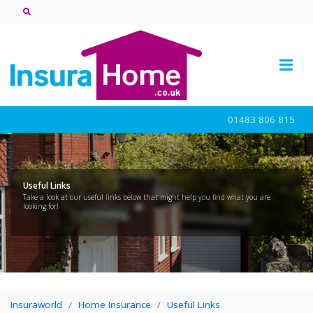
01483 806 815
Useful Links
Take a look at our useful links below that might help you find what you are
looking for!
Insuraworld
Home Insurance
Useful Links