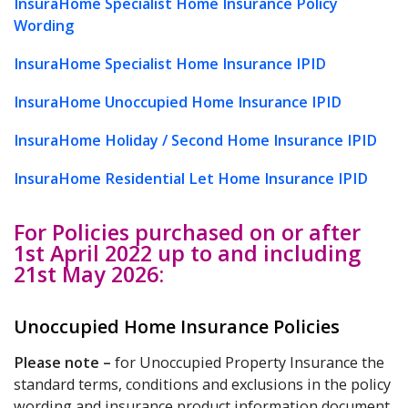
InsuraHome Specialist Home Insurance Policy
Wording
InsuraHome Specialist Home Insurance IPID
InsuraHome Unoccupied Home Insurance IPID
InsuraHome Holiday / Second Home Insurance IPID
InsuraHome Residential Let Home Insurance IPID
For Policies purchased on or after
1st April 2022 up to and including
21st May 2026:
Unoccupied Home Insurance Policies
Please note
–
for Unoccupied Property Insurance the
standard terms, conditions and exclusions in the policy
wording and insurance product information document