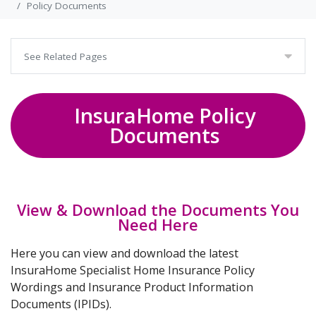
Policy Documents
See Related Pages
InsuraHome Policy
Documents
View & Download the Documents You
Need Here
Here you can view and download the latest
InsuraHome Specialist Home Insurance Policy
Wordings and Insurance Product Information
Documents (IPIDs).