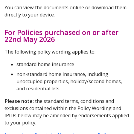
You can view the documents online or download them
directly to your device.
For Policies purchased on or after
22nd May 2026
The following policy wording applies to:
standard home insurance
non-standard home insurance, including
unoccupied properties, holiday/second homes,
and residential lets
Please note:
the standard terms, conditions and
exclusions contained within the Policy Wording and
IPIDs below may be amended by endorsements applied
to your policy.