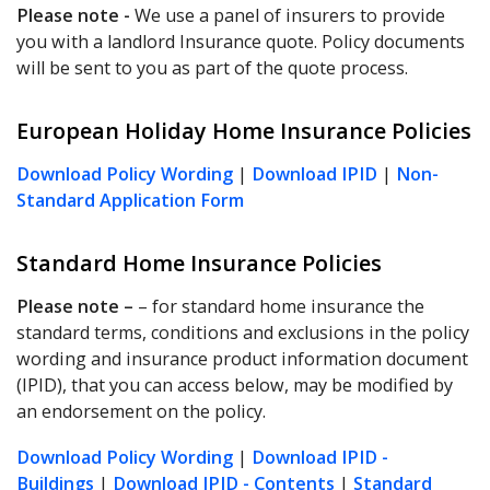
Please note -
We use a panel of insurers to provide
you with a landlord Insurance quote. Policy documents
will be sent to you as part of the quote process.
European Holiday Home Insurance Policies
Download Policy Wording
|
Download IPID
|
Non-
Standard Application Form
Standard Home Insurance Policies
Please note
–
– for standard home insurance the
standard terms, conditions and exclusions in the policy
wording and insurance product information document
(IPID), that you can access below, may be modified by
an endorsement on the policy.
Download Policy Wording
|
Download IPID -
Buildings
|
Download IPID - Contents
|
Standard