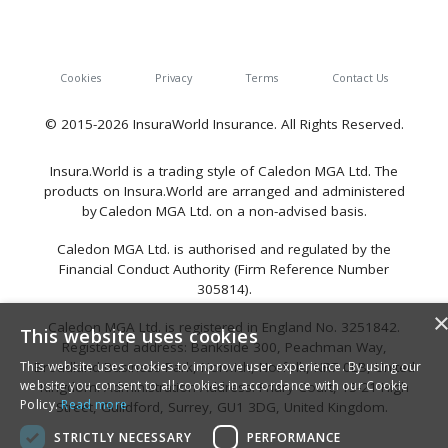
Cookies
Privacy
Terms
Contact Us
© 2015-2026 InsuraWorld Insurance. All Rights Reserved.
Insura.World is a trading style of Caledon MGA Ltd. The
products on Insura.World are arranged and administered
by Caledon MGA Ltd. on a non-advised basis.
Caledon MGA Ltd. is authorised and regulated by the
Financial Conduct Authority (Firm Reference Number
305814).
Caledon MGA Ltd. is registered in England No. 3251842.
This website uses cookies
Registered address: Bankside 300, Peachman Way,
This website uses cookies to improve user experience. By using our
Broadland Business Park, Norwich, Norfolk, NR7 0LB, United
website you consent to all cookies in accordance with our Cookie
Kingdom. Administration Address: Friary Court, 13-21 High
Policy.
Read more
Street, Guildford, Surrey, GU1 3DG, United Kingdom.
STRICTLY NECESSARY
PERFORMANCE