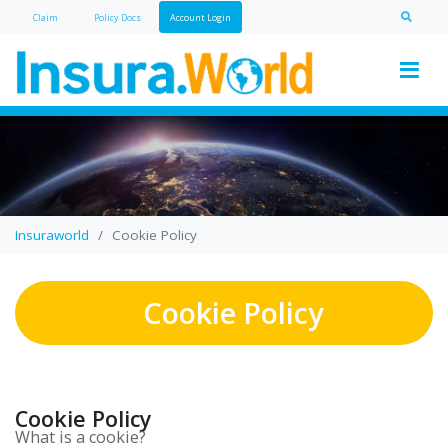
Claim
Policy Doc
s
Account Login
Insuraworld
Cookie Policy
Cookie Policy
Cookie Policy
What is a cookie?