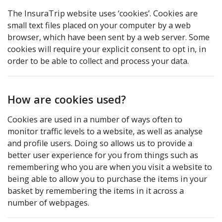
The InsuraTrip website uses ‘cookies’. Cookies are
small text files placed on your computer by a web
browser, which have been sent by a web server. Some
cookies will require your explicit consent to opt in, in
order to be able to collect and process your data.
How are cookies used?
Cookies are used in a number of ways often to
monitor traffic levels to a website, as well as analyse
and profile users. Doing so allows us to provide a
better user experience for you from things such as
remembering who you are when you visit a website to
being able to allow you to purchase the items in your
basket by remembering the items in it across a
number of webpages.