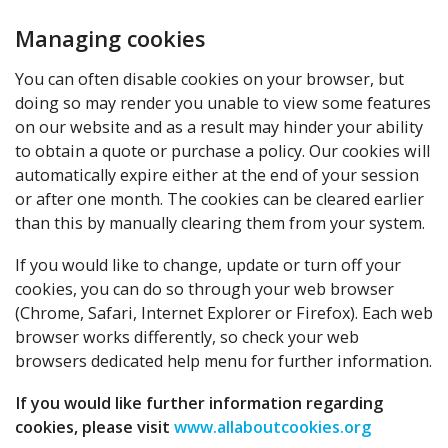
Managing cookies
You can often disable cookies on your browser, but
doing so may render you unable to view some features
on our website and as a result may hinder your ability
to obtain a quote or purchase a policy. Our cookies will
automatically expire either at the end of your session
or after one month. The cookies can be cleared earlier
than this by manually clearing them from your system.
If you would like to change, update or turn off your
cookies, you can do so through your web browser
(Chrome, Safari, Internet Explorer or Firefox). Each web
browser works differently, so check your web
browsers dedicated help menu for further information.
If you would like further information regarding
cookies, please visit
www.allaboutcookies.org