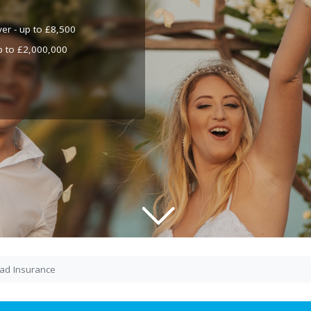
ver - up to £8,500
up to £2,000,000
ad Insurance