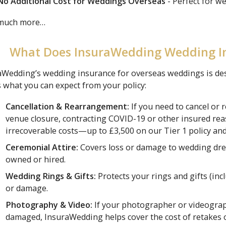
No Additional Cost for Weddings Overseas
- Perfect for w
 much more…
What Does InsuraWedding Wedding I
Wedding’s wedding insurance for overseas weddings is desig
 what you can expect from your policy:
Cancellation & Rearrangement:
If you need to cancel or 
venue closure, contracting COVID-19 or other insured re
irrecoverable costs—up to £3,500 on our Tier 1 policy and
Ceremonial Attire:
Covers loss or damage to wedding dre
owned or hired.
Wedding Rings & Gifts:
Protects your rings and gifts (inc
or damage.
Photography & Video:
If your photographer or videographe
damaged, InsuraWedding helps cover the cost of retakes 