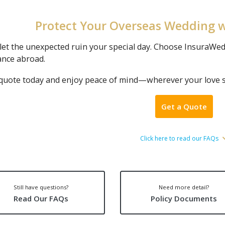
Protect Your Overseas Wedding 
let the unexpected ruin your special day. Choose InsuraWed
ance abroad.
 quote today and enjoy peace of mind—wherever your love s
Get a Quote
Click here to read our FAQs
Still have questions?
Need more detail?
Read Our FAQs
Policy Documents