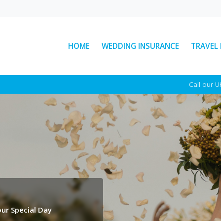
HOME
WEDDING INSURANCE
TRAVEL
: The
Ski Helmet Rules in Italy
Call our 
Explained
Here’s everything you need to
ear
know about Italian ski helmet
sed
laws, plus a few other key rules to
d
keep...
See More News
ur Special Day