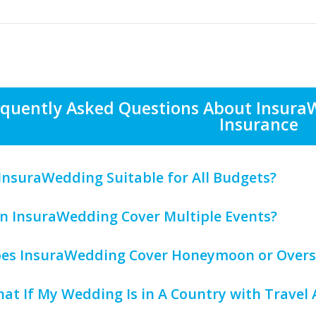
equently Asked Questions About Insura
Insurance
s InsuraWedding Suitable for All Budgets?
an InsuraWedding Cover Multiple Events?
oes InsuraWedding Cover Honeymoon or Overs
hat If My Wedding Is in A Country with Travel 