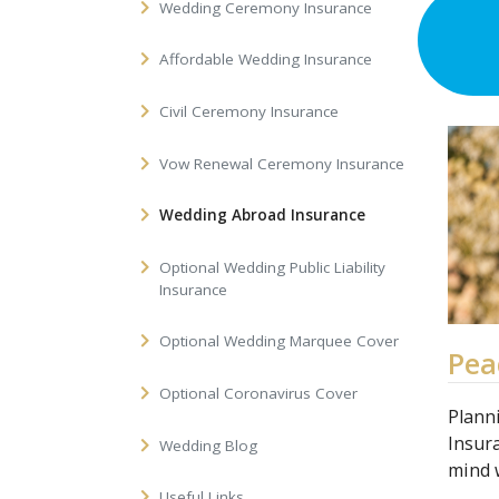
Wedding Ceremony Insurance
Affordable Wedding Insurance
Civil Ceremony Insurance
Vow Renewal Ceremony Insurance
Wedding Abroad Insurance
Optional Wedding Public Liability
Insurance
Optional Wedding Marquee Cover
Pea
Optional Coronavirus Cover
Plann
Insur
Wedding Blog
mind 
Useful Links