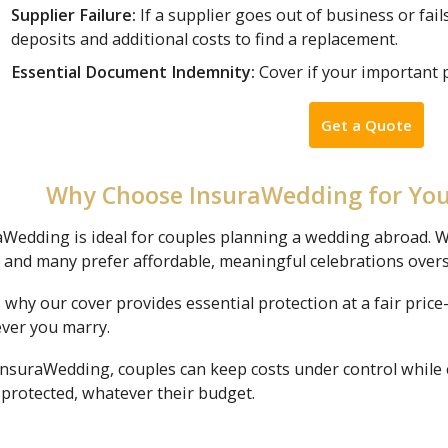
Supplier Failure:
If a supplier goes out of business or fail
deposits and additional costs to find a replacement.
Essential Document Indemnity:
Cover if your important 
Get a Quote
Why Choose InsuraWedding for Yo
aWedding is ideal for couples planning a wedding abroad. W
, and many prefer affordable, meaningful celebrations over
 why our cover provides essential protection at a fair pri
ver you marry.
InsuraWedding, couples can keep costs under control while 
 protected, whatever their budget.