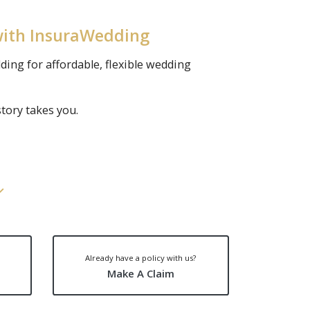
with InsuraWedding
ding for affordable, flexible wedding
tory takes you.
Already have a policy with us?
Make A Claim