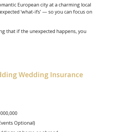
mantic European city at a charming local
xpected ‘what-ifs’ — so you can focus on
ing that if the unexpected happens, you
edding Wedding Insurance
,000,000
Events Optional)