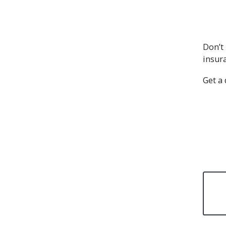
Don’t 
insur
Get a