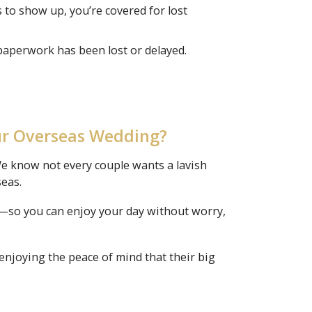
s to show up, you’re covered for lost
paperwork has been lost or delayed.
ur Overseas Wedding?
e know not every couple wants a lavish
seas.
ce—so you can enjoy your day without worry,
enjoying the peace of mind that their big