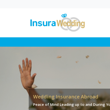
Wedding Law in UK
Proposed Changes
Explained
In this blog, you’ll find a cl
breakdown of how propo
wedding law reforms coul
change where a...
Wedding Insurance Abroad
Peace of Mind Leading up to and During Yo