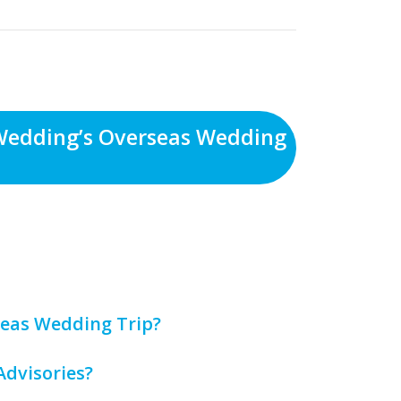
Wedding’s Overseas Wedding
eas Wedding Trip?
Advisories?