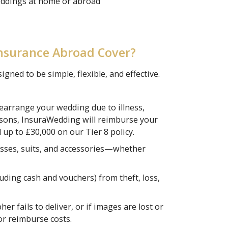
eddings at home or abroad
nsurance Abroad Cover?
ned to be simple, flexible, and effective.
rearrange your wedding due to illness,
asons, InsuraWedding will reimburse your
 up to £30,000 on our Tier 8 policy.
sses, suits, and accessories—whether
luding cash and vouchers) from theft, loss,
r fails to deliver, or if images are lost or
or reimburse costs.