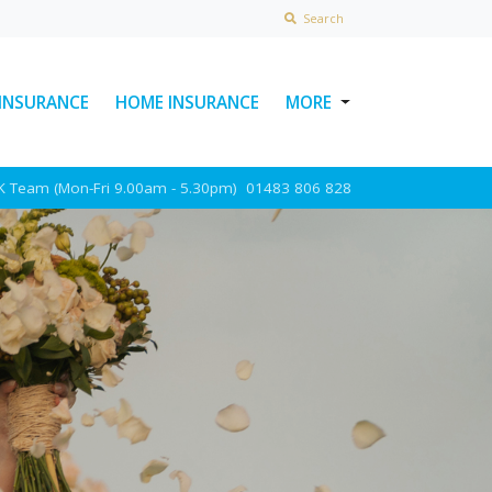
Search
 INSURANCE
HOME INSURANCE
MORE
USEFUL LINKS
UK Team (Mon-Fri 9.00am - 5.30pm)
01483 806 828
ABOUT INSURAWORLD
FREQUENTLY ASKED
QUESTIONS
MAKE A CLAIM
POLICY DOCUMENTS
CONTACT INSURAWORLD