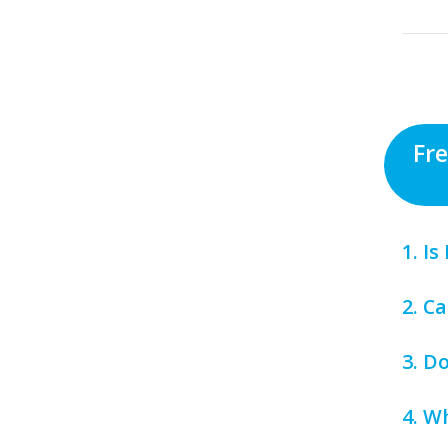
Fr
1. I
2. C
3. D
4. W