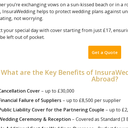
er you’re exchanging vows on a sun-kissed beach or in a ro
, InsuraWedding helps to protect wedding plans against une
ating, not worrying.
t your special day with cover starting from just £17, ensur
be left out of pocket.
Get a Quote
What are the Key Benefits of InsuraW
Abroad?
Cancellation Cover
– up to £30,000
Financial Failure of Suppliers
– up to £8,500 per supplier
Public Liability Cover for the Partnering Couple
– up to £2
Wedding Ceremony & Reception
– Covered as Standard (3 