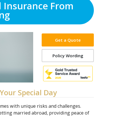
d Insurance From
ng
Get a Quote
Policy Wording
Your Special Day
omes with unique risks and challenges.
etting married abroad, providing peace of