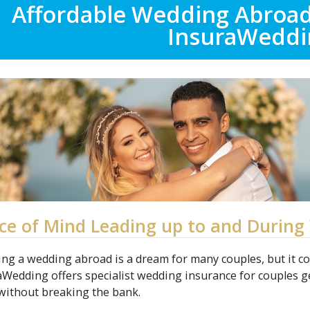
Affordable Wedding Abroa
InsuraWeddi
ce of Mind Leading up to and During 
ing a wedding abroad is a dream for many couples, but it c
aWedding offers specialist wedding insurance for couples g
without breaking the bank.