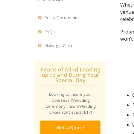
Wheth
venue
Policy Documents
celebr
Protec
FAQs
won’t 
Making a Claim
Peace of Mind Leading
up to and During Your
Special Day
Looking to insure your
Overseas Weddding
Ceremony. InsuraWedding
prices start at just £17!
Get a Quote