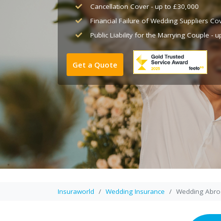
Cancellation Cover - up to £30,000
Financial Failure of Wedding Suppliers Co
Public Liability for the Marrying Couple - 
Get a Quote
Insuraworld
Wedding Insurance
Wedding Abro