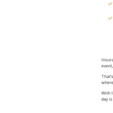
Insur
event
That’s
where
With 
day is