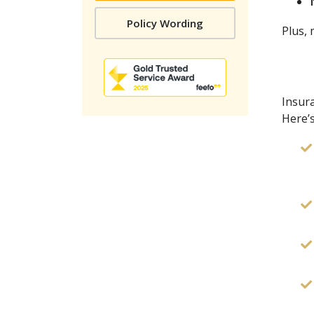
Policy Wording
Plus,
Insura
Here’s