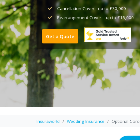
Cancellation Cover - up to £30,000
Rearrangement Cover – up to £15,000
Get a Quote
Insuraworld
Wedding Insurance
Optional Coro