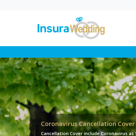
Wedding Law in UK
Proposed Changes
Explained
In this blog, you’ll find a cl
breakdown of how propo
wedding law reforms coul
change where a...
Coronavirus Cancellation Cover
Cancellation Cover include Coronavirus as