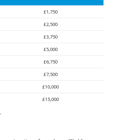
£1,750
£2,500
£3,750
£5,000
£6,750
£7,500
£10,000
£15,000
r