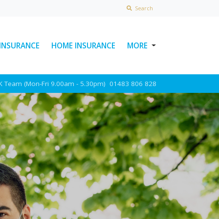
Search
 INSURANCE
HOME INSURANCE
MORE
USEFUL LINKS
UK Team (Mon-Fri 9.00am - 5.30pm)
01483 806 828
ABOUT INSURAWORLD
FREQUENTLY ASKED
QUESTIONS
MAKE A CLAIM
POLICY DOCUMENTS
CONTACT INSURAWORLD