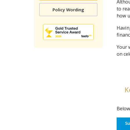
Althou
to rea
Policy Wording
how up
Having
financ
Your 
on cel
K
Below
S