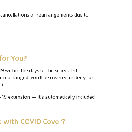
 cancellations or rearrangements due to
for You?
-19 within the days of the scheduled
r rearranged, you’ll be covered under your
).
9 extension — it’s automatically included
 with COVID Cover?