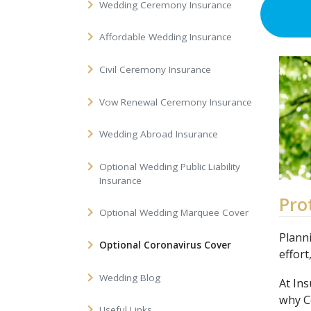
Wedding Ceremony Insurance
Affordable Wedding Insurance
Civil Ceremony Insurance
Vow Renewal Ceremony Insurance
Wedding Abroad Insurance
Optional Wedding Public Liability
Insurance
Pro
Optional Wedding Marquee Cover
Planni
Optional Coronavirus Cover
effort
Wedding Blog
At In
why C
Useful Links