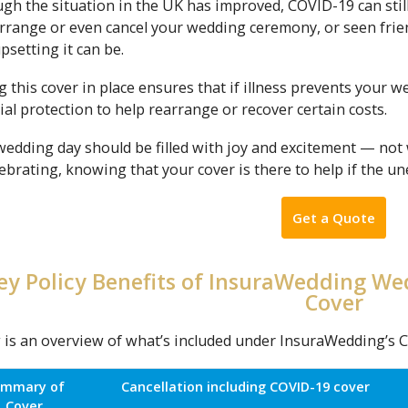
gh the situation in the UK has improved, COVID-19 can stil
rrange or even cancel your wedding ceremony, or seen frien
setting it can be.
 this cover in place ensures that if illness prevents your 
ial protection to help rearrange or recover certain costs.
wedding day should be filled with joy and excitement — not
ebrating, knowing that your cover is there to help if the 
Get a Quote
ey Policy Benefits of InsuraWedding We
Cover
 is an overview of what’s included under InsuraWedding’s C
ummary of
Cancellation including COVID-19 cover
Cover