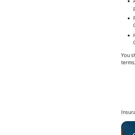
You s
terms,
Insur