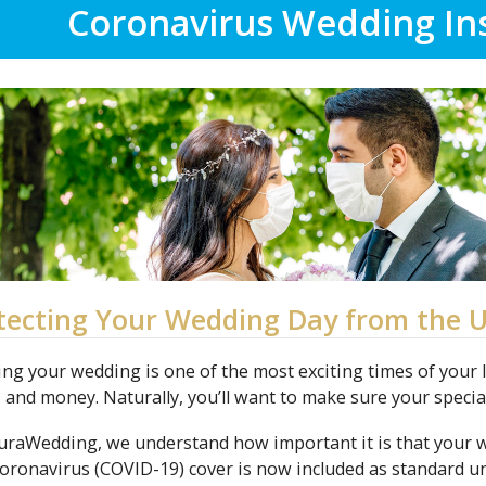
Coronavirus Wedding In
tecting Your Wedding Day from the 
ng your wedding is one of the most exciting times of your lif
, and money. Naturally, you’ll want to make sure your speci
suraWedding, we understand how important it is that your
oronavirus (COVID-19) cover is now included as standard 