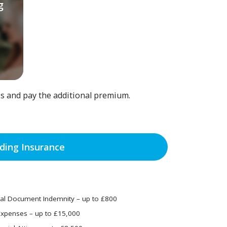
g
ss and pay the additional premium.
ing Insurance
ial Document Indemnity – up to £800
Expenses – up to £15,000