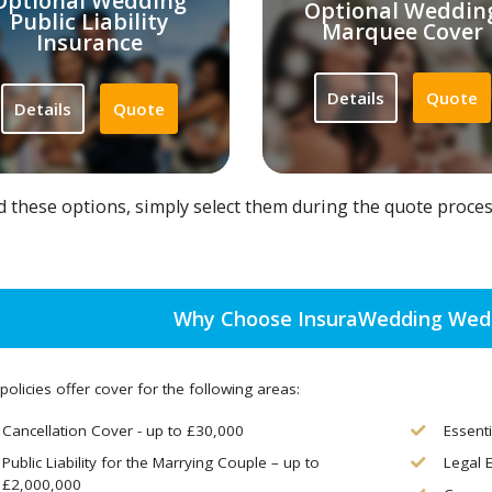
Optional Wedding
Optional Weddin
Public Liability
Marquee Cover
Insurance
Details
Quote
Details
Quote
d these options, simply select them during the quote proce
Why Choose InsuraWedding Wedd
policies offer cover for the following areas:
Cancellation Cover - up to £30,000
Essent
Public Liability for the Marrying Couple – up to
Legal 
£2,000,000