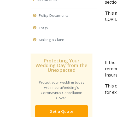
sectio
This 
Policy Documents
COVID
FAQs
Making a Claim
Protecting Your
If the
Wedding Day from the
ceremo
Unexpected
Insura
Protect your wedding today
This 
with InsuraWedding's
for ex
Coronavirus Cancellation
Cover.
Get a Quote