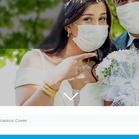
navirus Cover