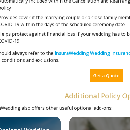
Automatically included within the Cancellation and Rearra
policy
Provides cover if the marrying couple or a close family memb
COVID-19 within the days of the scheduled ceremony date
Helps protect against financial loss if your wedding has to 
COVID-19
hould always refer to the
InsuraWedding Wedding Insuranc
 conditions and exclusions.
Get a Quote
Additional Policy O
aWedding also offers other useful optional add-ons: