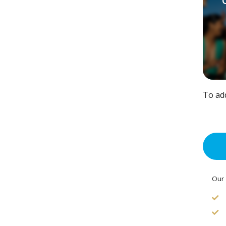
To ad
Our 