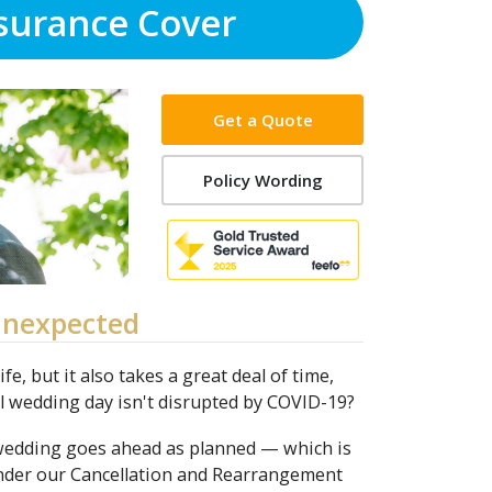
surance Cover
Get a Quote
Policy Wording
Unexpected
e, but it also takes a great deal of time,
al wedding day isn't disrupted by COVID-19?
 wedding goes ahead as planned — which is
under our Cancellation and Rearrangement