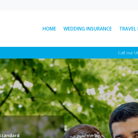
HOME
WEDDING INSURANCE
TRAVEL
: The
Ski Helmet Rules in Italy
Call our 
Explained
Here’s everything you need to
ear
know about Italian ski helmet
sed
laws, plus a few other key rules to
d
keep...
See More News
 Standard