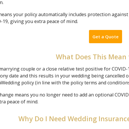
n.
means your policy automatically includes protection against
-19, giving you extra peace of mind.
Get a Quote
What Does This Mean 
 marrying couple or a close relative test positive for COVID
ny date and this results in your wedding being cancelled o
Wedding policy (in line with the policy terms and conditions
change means you no longer need to add an optional COVID-1
tra peace of mind.
Why Do I Need Wedding Insurance