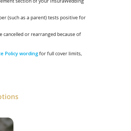
ngement section of your InsuraWedding
er (such as a parent) tests positive for
be cancelled or rearranged because of
e Policy wording
for full cover limits,
ptions