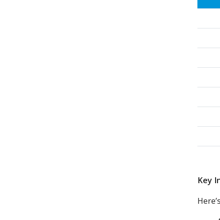
Key I
Here’