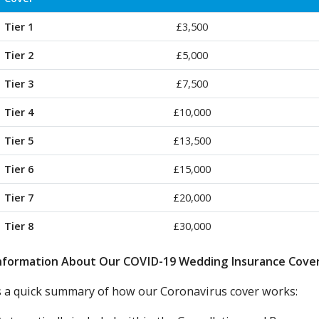
Tier 1
£3,500
Tier 2
£5,000
Tier 3
£7,500
Tier 4
£10,000
Tier 5
£13,500
Tier 6
£15,000
Tier 7
£20,000
Tier 8
£30,000
nformation About Our COVID-19 Wedding Insurance Cove
s a quick summary of how our Coronavirus cover works: