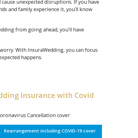
l cause unexpected disruptions. If you have
ds and family experience it, you’ll know
wedding from going ahead, you’ll have
 worry. With InsuraWedding, you can focus
unexpected happens.
dding Insurance with Covid
oronavirus Cancellation cover:
Rearrangement including COVID-19 cover