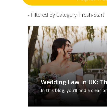
- Filtered By Category: Fresh-Start
Wedding Law in UK: T
Changes Explained
In this blog, you’ll find a clear
proposed wedding law reforms 
where and how you marry, and 