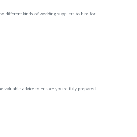
n different kinds of wedding suppliers to hire for
 valuable advice to ensure you're fully prepared