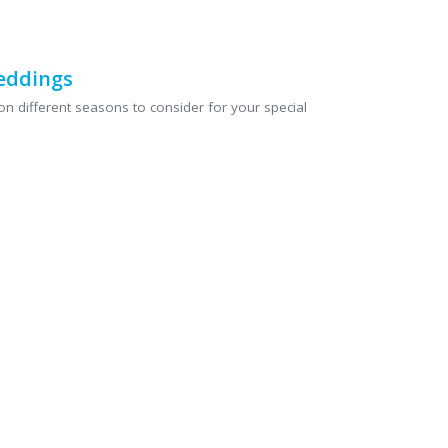
eddings
n different seasons to consider for your special