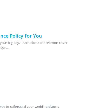
nce Policy for You
your big day. Learn about cancellation cover,
ion....
way to safeguard your wedding plans....