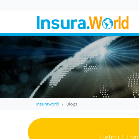
Wedding Law in UK
Proposed Changes
Explained
In this blog, you’ll find a cl
breakdown of how propo
wedding law reforms coul
change where a...
Insuraworld
Blogs
Helpful Tra