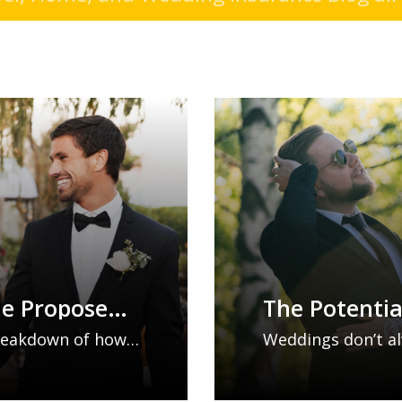
he Proposed
The Potentia
Mishaps: Wh
 breakdown of how
Weddings don’t al
Considering
could change
unexpected mishap
what they could
disruptions. From