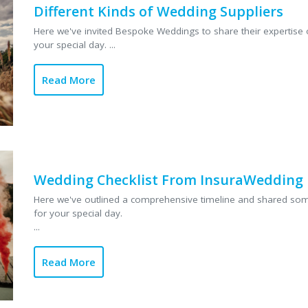
Different Kinds of Wedding Suppliers
Here we've invited Bespoke Weddings to share their expertise o
your special day. ...
Read More
Wedding Checklist From InsuraWedding
Here we've outlined a comprehensive timeline and shared some
for your special day.
...
Read More