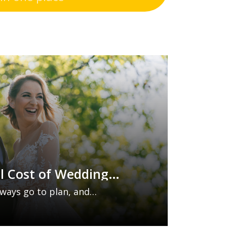
l Cost of Wedding
y Insurance Is Worth
ways go to plan, and
s can lead to costly
 venue cancellations and vendor