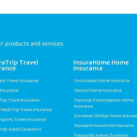
r products and services.
raTrip Travel
InsuraHome Home
rance
Insurance
e Travel Insurance
Unoccupied Home Insurance
 Insurance
Second Home Insurance
 Trip Travel Insurance
Personal Circumstances Home
Insurance
 Multi-Trip Travel Insurance
European Holiday Home Insura
 Sports Travel Insurance
Standard Household Insurance
ntly Asked Questions
Frequently Asked Questions