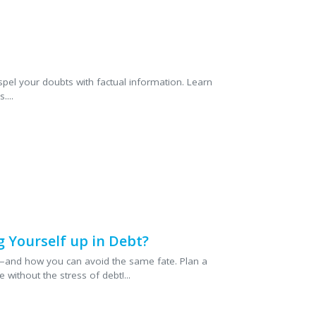
eather and dress mishaps,
risks and how wedding
p provide financial
 More
pel your doubts with factual information. Learn
...
 Yourself up in Debt?
—and how you can avoid the same fate. Plan a
 without the stress of debt!...