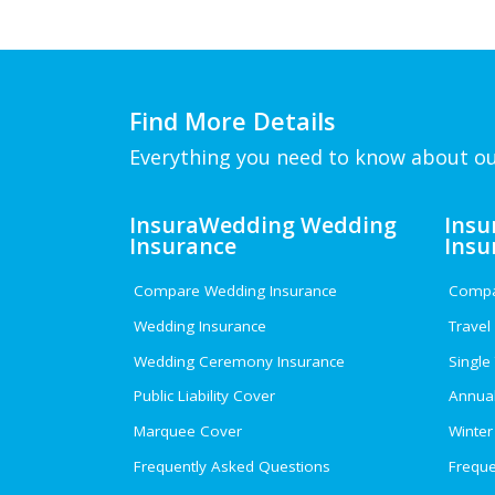
Find More Details
Everything you need to know about ou
InsuraWedding Wedding
Insu
Insurance
Insu
Compare Wedding Insurance
Compar
Wedding Insurance
Travel
Wedding Ceremony Insurance
Single
Public Liability Cover
Annual
Marquee Cover
Winter
Frequently Asked Questions
Freque