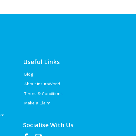
Useful Links
Blog
About InsuraWorld
Terms & Conditions
Make a Claim
nce
Socialise With Us