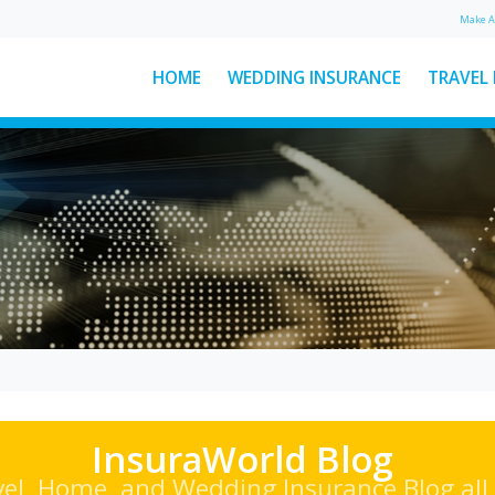
Make 
HOME
WEDDING INSURANCE
TRAVEL
: The
Ski Helmet Rules in Italy
Explained
Here’s everything you need to
ear
know about Italian ski helmet
sed
laws, plus a few other key rules to
d
keep...
See More News
InsuraWorld Blog
vel, Home, and Wedding Insurance Blog all 