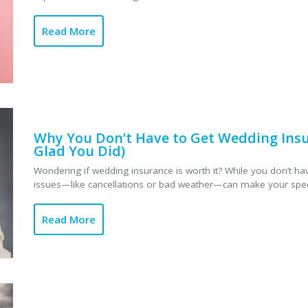
Read More
Why You Don’t Have to Get Wedding Insur
Glad You Did)
Wondering if wedding insurance is worth it? While you don’t hav
issues—like cancellations or bad weather—can make your specia
Read More