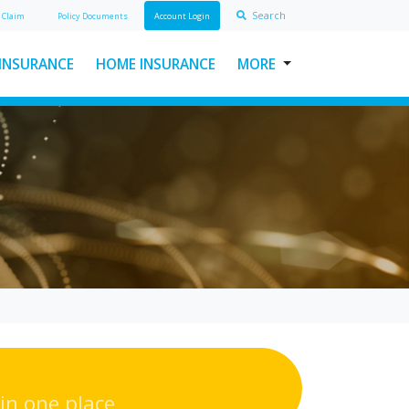
Search
A
Claim
Policy Doc
ument
s
Account Login
 INSURANCE
HOME INSURANCE
MORE
USEFUL LINKS
ABOUT INSURAWORLD
FREQUENTLY ASKED
QUESTIONS
MAKE A CLAIM
POLICY DOCUMENTS
CONTACT INSURAWORLD
in one place