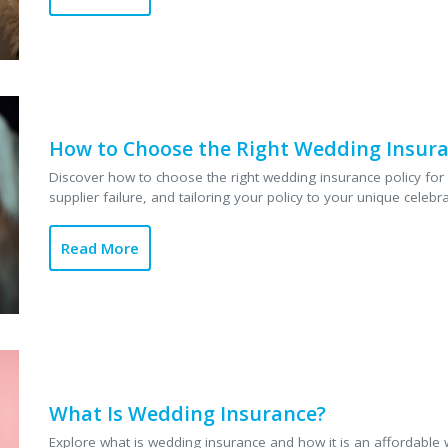
How to Choose the Right Wedding Insura
Discover how to choose the right wedding insurance policy for 
supplier failure, and tailoring your policy to your unique celebrat
Read More
What Is Wedding Insurance?
Explore what is wedding insurance and how it is an affordable 