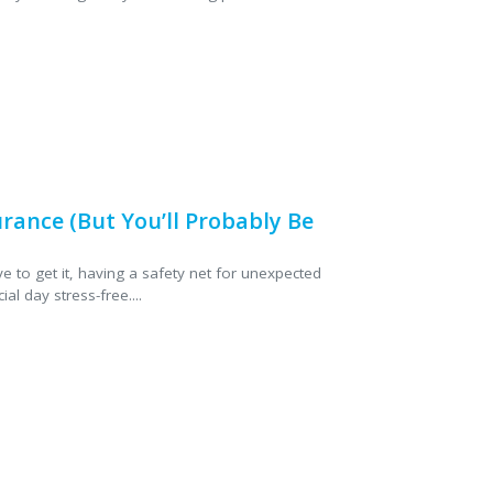
ance (But You’ll Probably Be
e to get it, having a safety net for unexpected
l day stress-free....