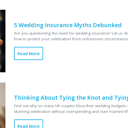
ore
failures to bad w
discover common 
insurance may hel
5 Wedding Insurance Myths Debunked
protection....
Read
Are you questioning the need for wedding insurance? Let us dis
how to protect your celebration from unforeseen circumstances.
Read More
Thinking About Tying the Knot and Tying
Find out why so many UK couples blow their wedding budgets
stunning celebration without overspending and start married life
Read More