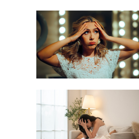
mean for your big day....
Read M