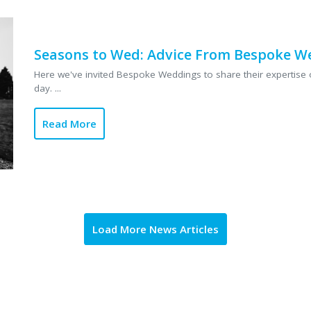
Seasons to Wed: Advice From Bespoke W
Here we've invited Bespoke Weddings to share their expertise o
day. ...
Read More
Load More News Articles