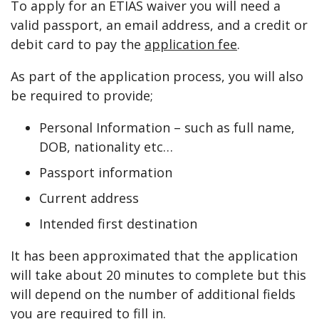
To apply for an ETIAS waiver you will need a
valid passport, an email address, and a credit or
debit card to pay the
application fee
.
As part of the application process, you will also
be required to provide;
Personal Information – such as full name,
DOB, nationality etc…
Passport information
Current address
Intended first destination
It has been approximated that the application
will take about 20 minutes to complete but this
will depend on the number of additional fields
you are required to fill in.