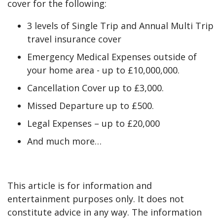
cover for the following:
3 levels of Single Trip and Annual Multi Trip
travel insurance cover
Emergency Medical Expenses outside of
your home area - up to £10,000,000.
Cancellation Cover up to £3,000.
Missed Departure up to £500.
Legal Expenses – up to £20,000
And much more…
This article is for information and
entertainment purposes only. It does not
constitute advice in any way. The information