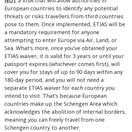
NOT
a VISA that will allow authorities in
European countries to identify any potential
threats or risks travellers from third countries
pose to them. Once implemented, ETIAS will be
a mandatory requirement for anyone
attempting to enter Europe via Air, Land, or
Sea. What’s more, once you’ve obtained your
ETIAS waiver, it is valid for 3 years or until your
passport expires (whichever comes first), will
cover you for stays of up to 90 days within any
180-day period, and you will not need a
separate ETIAS waiver for each country you
intend to visit. That’s because European
countries make up the Schengen Area which
acknowledges the abolition of internal borders,
meaning you can freely travel from one
Schengen country to another.