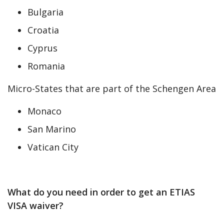
Bulgaria
Croatia
Cyprus
Romania
Micro-States that are part of the Schengen Area
Monaco
San Marino
Vatican City
What do you need in order to get an ETIAS
VISA waiver?