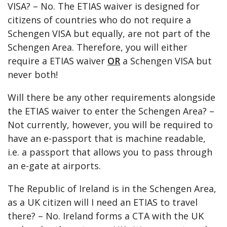
VISA? – No. The ETIAS waiver is designed for
citizens of countries who do not require a
Schengen VISA but equally, are not part of the
Schengen Area. Therefore, you will either
require a ETIAS waiver
OR
a Schengen VISA but
never both!
Will there be any other requirements alongside
the ETIAS waiver to enter the Schengen Area? –
Not currently, however, you will be required to
have an e-passport that is machine readable,
i.e. a passport that allows you to pass through
an e-gate at airports.
The Republic of Ireland is in the Schengen Area,
as a UK citizen will I need an ETIAS to travel
there? – No. Ireland forms a CTA with the UK