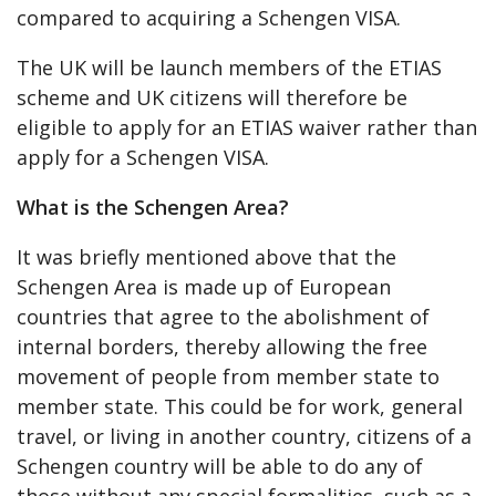
compared to acquiring a Schengen VISA.
The UK will be launch members of the ETIAS
scheme and UK citizens will therefore be
eligible to apply for an ETIAS waiver rather than
apply for a Schengen VISA.
What is the Schengen Area?
It was briefly mentioned above that the
Schengen Area is made up of European
countries that agree to the abolishment of
internal borders, thereby allowing the free
movement of people from member state to
member state. This could be for work, general
travel, or living in another country, citizens of a
Schengen country will be able to do any of