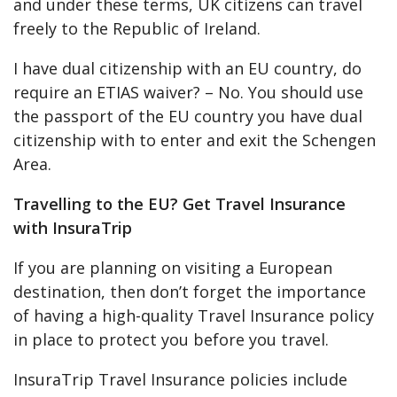
and under these terms, UK citizens can travel
freely to the Republic of Ireland.
I have dual citizenship with an EU country, do
require an ETIAS waiver? – No. You should use
the passport of the EU country you have dual
citizenship with to enter and exit the Schengen
Area.
Travelling to the EU? Get Travel Insurance
with InsuraTrip
If you are planning on visiting a European
destination, then don’t forget the importance
of having a high-quality Travel Insurance policy
in place to protect you before you travel.
InsuraTrip Travel Insurance policies include