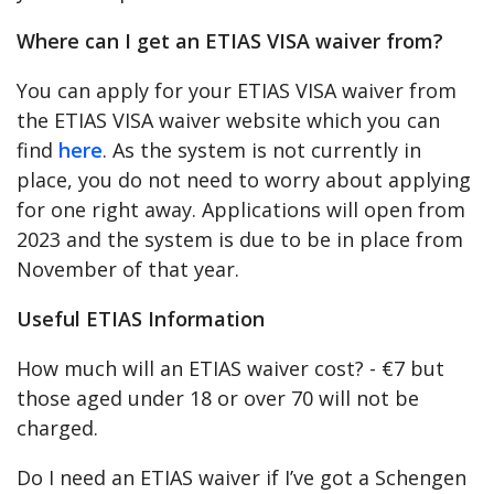
Where can I get an ETIAS VISA waiver from?
You can apply for your ETIAS VISA waiver from
the ETIAS VISA waiver website which you can
find
here
. As the system is not currently in
place, you do not need to worry about applying
for one right away. Applications will open from
2023 and the system is due to be in place from
November of that year.
Useful ETIAS Information
How much will an ETIAS waiver cost? - €7 but
those aged under 18 or over 70 will not be
charged.
Do I need an ETIAS waiver if I’ve got a Schengen