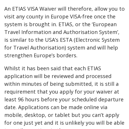
An ETIAS VISA Waiver will therefore, allow you to
visit any county in Europe VISA-free once the
system is brought in. ETIAS, or the ‘European
Travel Information and Authorisation System’,
is similar to the USA’s ESTA (Electronic System
for Travel Authorisation) system and will help
strengthen Europe’s borders.
Whilst it has been said that each ETIAS
application will be reviewed and processed
within minutes of being submitted, it is still a
requirement that you apply for your waiver at
least 96 hours before your scheduled departure
date. Applications can be made online via
mobile, desktop, or tablet but you can’t apply
for one just yet and it is unlikely you will be able