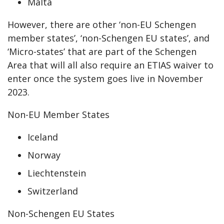
Malta
However, there are other ‘non-EU Schengen
member states’, ‘non-Schengen EU states’, and
‘Micro-states’ that are part of the Schengen
Area that will all also require an ETIAS waiver to
enter once the system goes live in November
2023.
Non-EU Member States
Iceland
Norway
Liechtenstein
Switzerland
Non-Schengen EU States