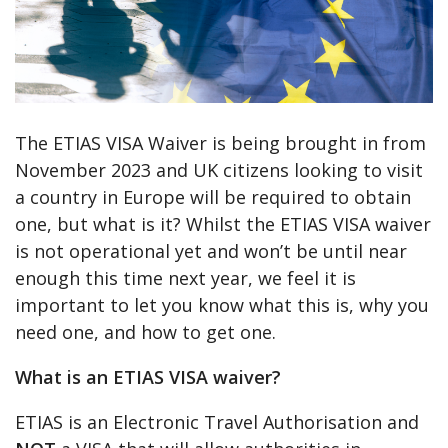
The ETIAS VISA Waiver is being brought in from
November 2023 and UK citizens looking to visit
a country in Europe will be required to obtain
one, but what is it? Whilst the ETIAS VISA waiver
is not operational yet and won’t be until near
enough this time next year, we feel it is
important to let you know what this is, why you
need one, and how to get one.
What is an ETIAS VISA waiver?
ETIAS is an Electronic Travel Authorisation and