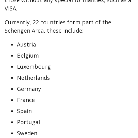
those without any special formalities, such as a
VISA.
Currently, 22 countries form part of the
Schengen Area, these include:
Austria
Belgium
Luxembourg
Netherlands
Germany
France
Spain
Portugal
Sweden