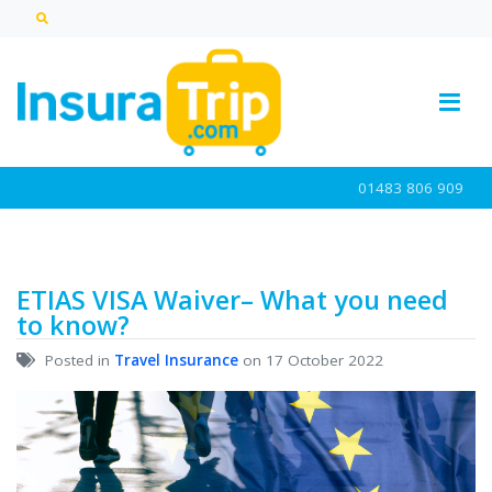
01483 806 909
ETIAS VISA Waiver– What you need
to know?
Posted in
Travel Insurance
on 17 October 2022