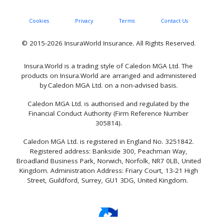
Cookies
Privacy
Terms
Contact Us
© 2015-2026 InsuraWorld Insurance. All Rights Reserved.
Insura.World is a trading style of Caledon MGA Ltd. The
products on Insura.World are arranged and administered
by Caledon MGA Ltd. on a non-advised basis.
Caledon MGA Ltd. is authorised and regulated by the
Financial Conduct Authority (Firm Reference Number
305814).
Caledon MGA Ltd. is registered in England No. 3251842.
Registered address: Bankside 300, Peachman Way,
Broadland Business Park, Norwich, Norfolk, NR7 0LB, United
Kingdom. Administration Address: Friary Court, 13-21 High
Street, Guildford, Surrey, GU1 3DG, United Kingdom.