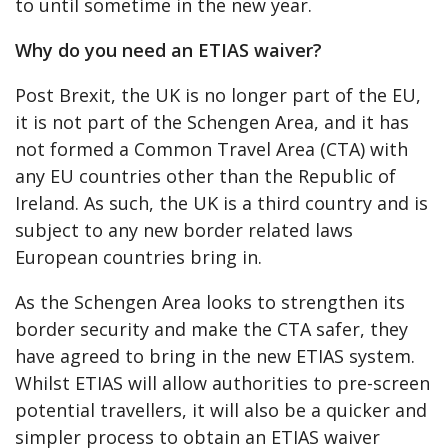
to until sometime in the new year.
Why do you need an ETIAS waiver?
Post Brexit, the UK is no longer part of the EU,
it is not part of the Schengen Area, and it has
not formed a Common Travel Area (CTA) with
any EU countries other than the Republic of
Ireland. As such, the UK is a third country and is
subject to any new border related laws
European countries bring in.
As the Schengen Area looks to strengthen its
border security and make the CTA safer, they
have agreed to bring in the new ETIAS system.
Whilst ETIAS will allow authorities to pre-screen
potential travellers, it will also be a quicker and
simpler process to obtain an ETIAS waiver