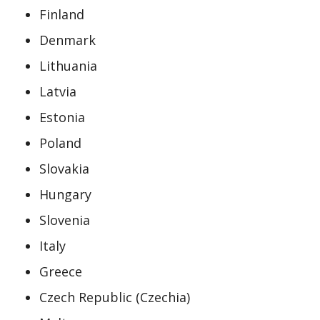
Finland
Denmark
Lithuania
Latvia
Estonia
Poland
Slovakia
Hungary
Slovenia
Italy
Greece
Czech Republic (Czechia)