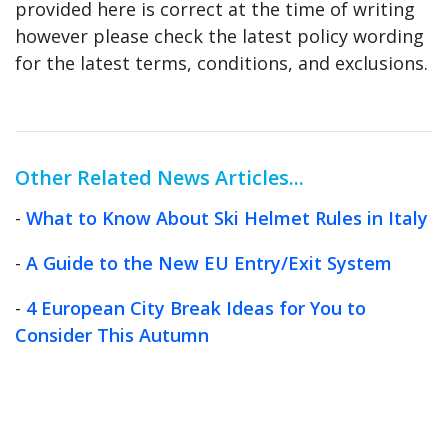
provided here is correct at the time of writing
however please check the latest policy wording
for the latest terms, conditions, and exclusions.
Other Related News Articles...
-
What to Know About Ski Helmet Rules in Italy
-
A Guide to the New EU Entry/Exit System
-
4 European City Break Ideas for You to
Consider This Autumn