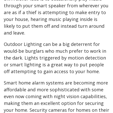
through your smart speaker from wherever you
are as if a thief is attempting to make entry to
your house, hearing music playing inside is
likely to put them off and instead turn around
and leave.
Outdoor Lighting can be a big deterrent for
would-be burglars who much prefer to work in
the dark. Lights triggered by motion detection
or smart lighting is a great way to put people
off attempting to gain access to your home.
Smart home alarm systems are becoming more
affordable and more sophisticated with some
even now coming with night vision capabilities,
making them an excellent option for securing
your home. Security cameras for homes on their