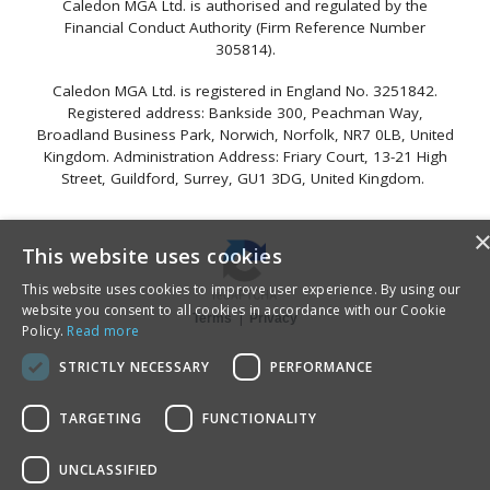
Caledon MGA Ltd. is authorised and regulated by the
Financial Conduct Authority (Firm Reference Number
305814).
Caledon MGA Ltd. is registered in England No. 3251842.
Registered address: Bankside 300, Peachman Way,
Broadland Business Park, Norwich, Norfolk, NR7 0LB, United
Kingdom. Administration Address: Friary Court, 13-21 High
Street, Guildford, Surrey, GU1 3DG, United Kingdom.
This website uses cookies
This website uses cookies to improve user experience. By using our
website you consent to all cookies in accordance with our Cookie
|
Terms
Privacy
Policy.
Read more
STRICTLY NECESSARY
PERFORMANCE
TARGETING
FUNCTIONALITY
UNCLASSIFIED