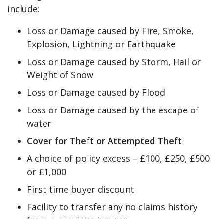
include:
Loss or Damage caused by Fire, Smoke,
Explosion, Lightning or Earthquake
Loss or Damage caused by Storm, Hail or
Weight of Snow
Loss or Damage caused by Flood
Loss or Damage caused by the escape of
water
Cover for Theft or Attempted Theft
A choice of policy excess – £100, £250, £500
or £1,000
First time buyer discount
Facility to transfer any no claims history