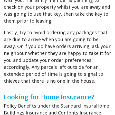
with you. If a family member is planning to
check on your property whilst you are away and
was going to use that key, then take the key to
them prior to leaving.
Lastly, try to avoid ordering any packages that
are due to arrive when you are going to be
away. Or if you do have orders arriving, ask your
neighbour whether they are happy to take it for
you and update your order preferences
accordingly. Any parcels left outside for an
extended period of time is going to signal to
thieves that there is no one in the house.
Looking for Home Insurance?
Policy Benefits under the Standard InsuraHome
Buildings Insurance and Contents Insurance