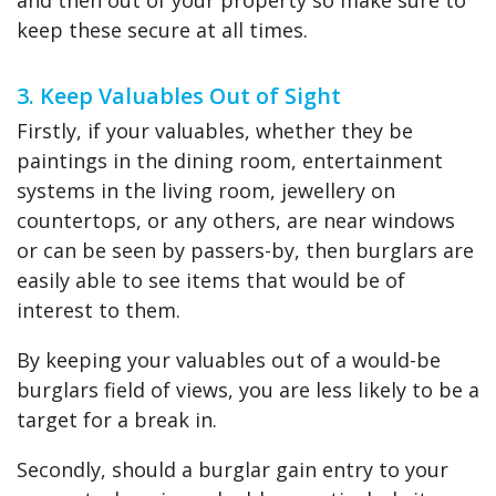
and then out of your property so make sure to
keep these secure at all times.
3. Keep Valuables Out of Sight
Firstly, if your valuables, whether they be
paintings in the dining room, entertainment
systems in the living room, jewellery on
countertops, or any others, are near windows
or can be seen by passers-by, then burglars are
easily able to see items that would be of
interest to them.
By keeping your valuables out of a would-be
burglars field of views, you are less likely to be a
target for a break in.
Secondly, should a burglar gain entry to your