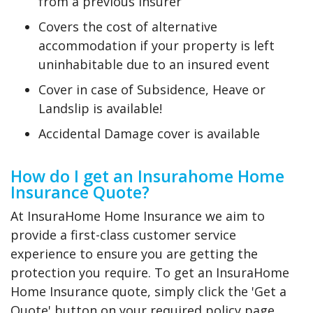
from a previous insurer
Covers the cost of alternative
accommodation if your property is left
uninhabitable due to an insured event
Cover in case of Subsidence, Heave or
Landslip is available!
Accidental Damage cover is available
How do I get an Insurahome Home
Insurance Quote?
At InsuraHome Home Insurance we aim to
provide a first-class customer service
experience to ensure you are getting the
protection you require. To get an InsuraHome
Home Insurance quote, simply click the 'Get a
Quote' button on your required policy page.