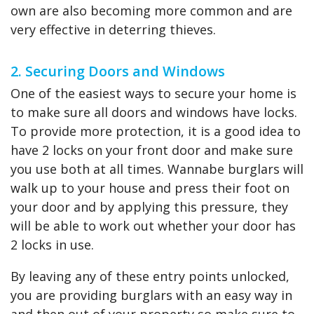
own are also becoming more common and are
very effective in deterring thieves.
2. Securing Doors and Windows
One of the easiest ways to secure your home is
to make sure all doors and windows have locks.
To provide more protection, it is a good idea to
have 2 locks on your front door and make sure
you use both at all times. Wannabe burglars will
walk up to your house and press their foot on
your door and by applying this pressure, they
will be able to work out whether your door has
2 locks in use.
By leaving any of these entry points unlocked,
you are providing burglars with an easy way in