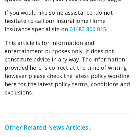
If you would like some assistance, do not
hesitate to call our InsuraHome Home
Insurance specialists on
01483 806 815
.
This article is for information and
entertainment purposes only. It does not
constitute advice in any way. The information
provided here is correct at the time of writing
however please check the latest policy wording
here for the latest policy terms, conditions and
exclusions.
Other Related News Articles...