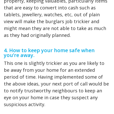
property, keeping valuables, particularly items
that are easy to convert into cash such as
tablets, jewellery, watches, etc, out of plain
view will make the burglars job trickier and
might mean they are not able to take as much
as they had originally planned.
4. How to keep your home safe when
you’re away.
This one is slightly trickier as you are likely to
be away from your home for an extended
period of time. Having implemented some of
the above ideas, your next port of call would be
to notify trustworthy neighbours to keep an
eye on your home in case they suspect any
suspicious activity.