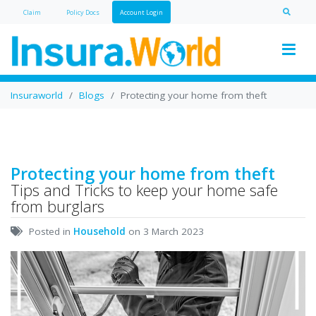
Claim
Policy Doc
s
Account Login
Insuraworld
Blogs
Protecting your home from theft
Protecting your home from theft
Tips and Tricks to keep your home safe
from burglars
Posted in
Household
on 3 March 2023