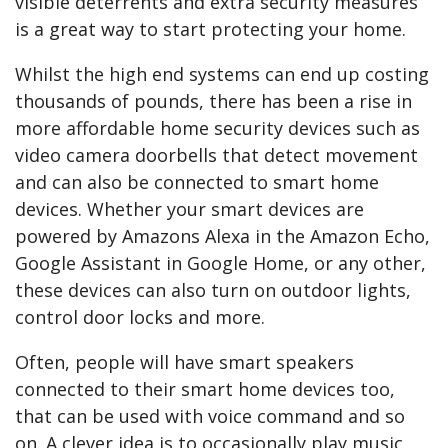
visible deterrents and extra security measures
is a great way to start protecting your home.
Whilst the high end systems can end up costing
thousands of pounds, there has been a rise in
more affordable home security devices such as
video camera doorbells that detect movement
and can also be connected to smart home
devices. Whether your smart devices are
powered by Amazons Alexa in the Amazon Echo,
Google Assistant in Google Home, or any other,
these devices can also turn on outdoor lights,
control door locks and more.
Often, people will have smart speakers
connected to their smart home devices too,
that can be used with voice command and so
on. A clever idea is to occasionally play music