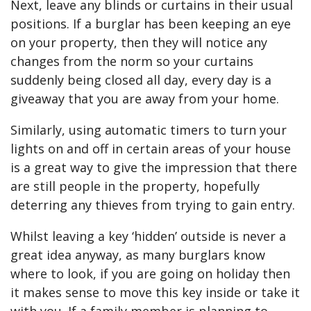
Next, leave any blinds or curtains in their usual
positions. If a burglar has been keeping an eye
on your property, then they will notice any
changes from the norm so your curtains
suddenly being closed all day, every day is a
giveaway that you are away from your home.
Similarly, using automatic timers to turn your
lights on and off in certain areas of your house
is a great way to give the impression that there
are still people in the property, hopefully
deterring any thieves from trying to gain entry.
Whilst leaving a key ‘hidden’ outside is never a
great idea anyway, as many burglars know
where to look, if you are going on holiday then
it makes sense to move this key inside or take it