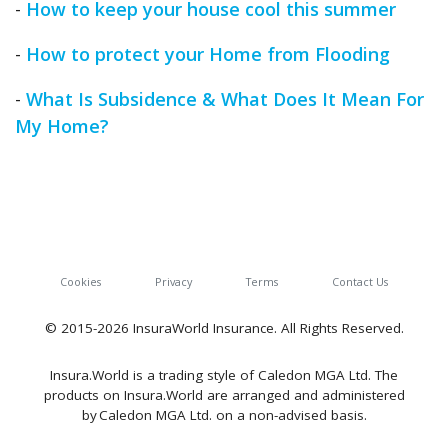
-
How to keep your house cool this summer
-
How to protect your Home from Flooding
-
What Is Subsidence & What Does It Mean For
My Home?
Cookies
Privacy
Terms
Contact Us
© 2015-2026 InsuraWorld Insurance. All Rights Reserved.
Insura.World is a trading style of Caledon MGA Ltd. The
products on Insura.World are arranged and administered
by Caledon MGA Ltd. on a non-advised basis.