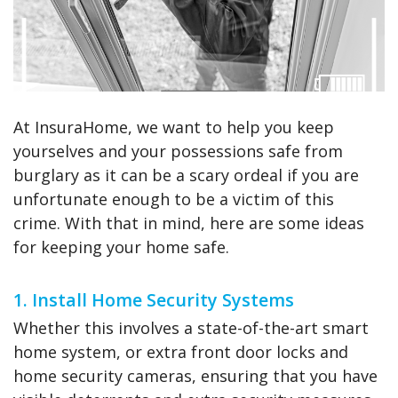
At InsuraHome, we want to help you keep
yourselves and your possessions safe from
burglary as it can be a scary ordeal if you are
unfortunate enough to be a victim of this
crime. With that in mind, here are some ideas
for keeping your home safe.
1. Install Home Security Systems
Whether this involves a state-of-the-art smart
home system, or extra front door locks and
home security cameras, ensuring that you have