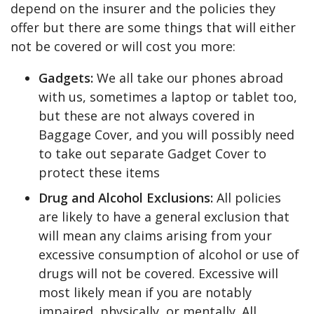
depend on the insurer and the policies they
offer but there are some things that will either
not be covered or will cost you more:
Gadgets:
We all take our phones abroad
with us, sometimes a laptop or tablet too,
but these are not always covered in
Baggage Cover, and you will possibly need
to take out separate Gadget Cover to
protect these items
Drug and Alcohol Exclusions:
All policies
are likely to have a general exclusion that
will mean any claims arising from your
excessive consumption of alcohol or use of
drugs will not be covered. Excessive will
most likely mean if you are notably
impaired, physically, or mentally. All