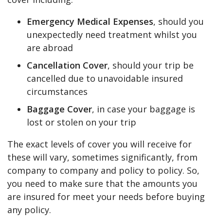
Emergency Medical Expenses
, should you
unexpectedly need treatment whilst you
are abroad
Cancellation Cover
, should your trip be
cancelled due to unavoidable insured
circumstances
Baggage Cover
, in case your baggage is
lost or stolen on your trip
The exact levels of cover you will receive for
these will vary, sometimes significantly, from
company to company and policy to policy. So,
you need to make sure that the amounts you
are insured for meet your needs before buying
any policy.