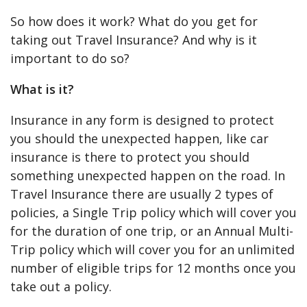
So how does it work? What do you get for
taking out Travel Insurance? And why is it
important to do so?
What is it?
Insurance in any form is designed to protect
you should the unexpected happen, like car
insurance is there to protect you should
something unexpected happen on the road. In
Travel Insurance there are usually 2 types of
policies, a Single Trip policy which will cover you
for the duration of one trip, or an Annual Multi-
Trip policy which will cover you for an unlimited
number of eligible trips for 12 months once you
take out a policy.