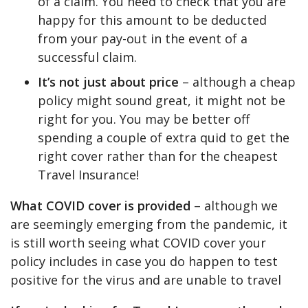
of a claim. You need to check that you are
happy for this amount to be deducted
from your pay-out in the event of a
successful claim.
It’s not just about price
– although a cheap
policy might sound great, it might not be
right for you. You may be better off
spending a couple of extra quid to get the
right cover rather than for the cheapest
Travel Insurance!
What COVID cover is provided
– although we
are seemingly emerging from the pandemic, it
is still worth seeing what COVID cover your
policy includes in case you do happen to test
positive for the virus and are unable to travel