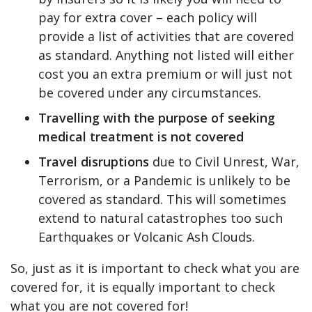
pay for extra cover – each policy will
provide a list of activities that are covered
as standard. Anything not listed will either
cost you an extra premium or will just not
be covered under any circumstances.
Travelling with the purpose of seeking
medical treatment is not covered
Travel disruptions
due to Civil Unrest, War,
Terrorism, or a Pandemic is unlikely to be
covered as standard. This will sometimes
extend to natural catastrophes too such
Earthquakes or Volcanic Ash Clouds.
So, just as it is important to check what you are
covered for, it is equally important to check
what you are not covered for!