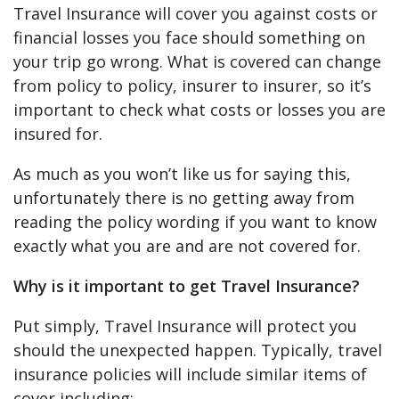
Travel Insurance will cover you against costs or
financial losses you face should something on
your trip go wrong. What is covered can change
from policy to policy, insurer to insurer, so it’s
important to check what costs or losses you are
insured for.
As much as you won’t like us for saying this,
unfortunately there is no getting away from
reading the policy wording if you want to know
exactly what you are and are not covered for.
Why is it important to get Travel Insurance?
Put simply, Travel Insurance will protect you
should the unexpected happen. Typically, travel
insurance policies will include similar items of
cover including: