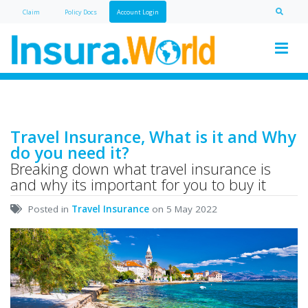
Claim
Policy Doc
s
Account Login
Travel Insurance, What is it and Why
do you need it?
Breaking down what travel insurance is
and why its important for you to buy it
Posted in
Travel Insurance
on 5 May 2022