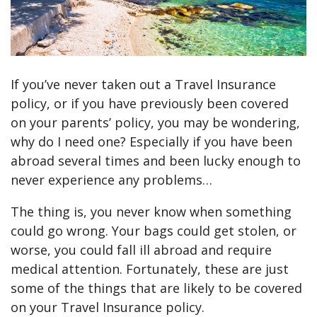
If you’ve never taken out a Travel Insurance
policy, or if you have previously been covered
on your parents’ policy, you may be wondering,
why do I need one? Especially if you have been
abroad several times and been lucky enough to
never experience any problems…
The thing is, you never know when something
could go wrong. Your bags could get stolen, or
worse, you could fall ill abroad and require
medical attention. Fortunately, these are just
some of the things that are likely to be covered
on your Travel Insurance policy.