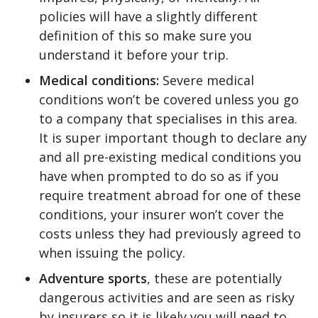
policies will have a slightly different
definition of this so make sure you
understand it before your trip.
Medical conditions:
Severe medical
conditions won’t be covered unless you go
to a company that specialises in this area.
It is super important though to declare any
and all pre-existing medical conditions you
have when prompted to do so as if you
require treatment abroad for one of these
conditions, your insurer won’t cover the
costs unless they had previously agreed to
when issuing the policy.
Adventure sports
, these are potentially
dangerous activities and are seen as risky
by insurers so it is likely you will need to