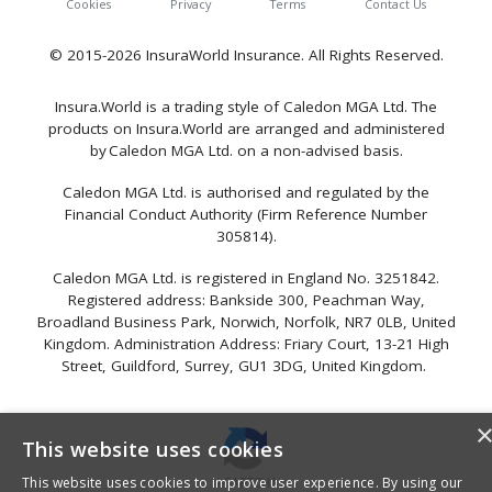
Cookies
Privacy
Terms
Contact Us
© 2015-2026 InsuraWorld Insurance. All Rights Reserved.
Insura.World is a trading style of Caledon MGA Ltd. The
products on Insura.World are arranged and administered
by Caledon MGA Ltd. on a non-advised basis.
Caledon MGA Ltd. is authorised and regulated by the
Financial Conduct Authority (Firm Reference Number
305814).
Caledon MGA Ltd. is registered in England No. 3251842.
Registered address: Bankside 300, Peachman Way,
Broadland Business Park, Norwich, Norfolk, NR7 0LB, United
Kingdom. Administration Address: Friary Court, 13-21 High
Street, Guildford, Surrey, GU1 3DG, United Kingdom.
This website uses cookies
This website uses cookies to improve user experience. By using our