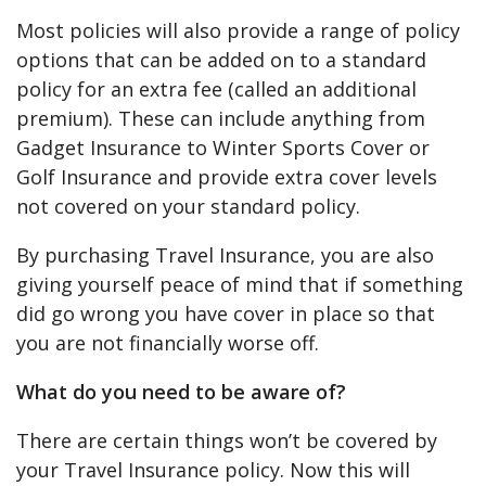
Most policies will also provide a range of policy
options that can be added on to a standard
policy for an extra fee (called an additional
premium). These can include anything from
Gadget Insurance to Winter Sports Cover or
Golf Insurance and provide extra cover levels
not covered on your standard policy.
By purchasing Travel Insurance, you are also
giving yourself peace of mind that if something
did go wrong you have cover in place so that
you are not financially worse off.
What do you need to be aware of?
There are certain things won’t be covered by
your Travel Insurance policy. Now this will