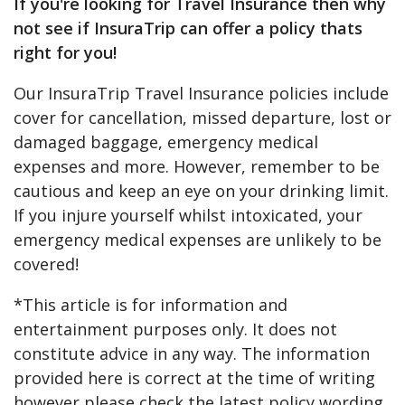
If you're looking for Travel Insurance then why
not see if InsuraTrip can offer a policy thats
right for you!
Our InsuraTrip Travel Insurance policies include
cover for cancellation, missed departure, lost or
damaged baggage, emergency medical
expenses and more. However, remember to be
cautious and keep an eye on your drinking limit.
If you injure yourself whilst intoxicated, your
emergency medical expenses are unlikely to be
covered!
*This article is for information and
entertainment purposes only. It does not
constitute advice in any way. The information
provided here is correct at the time of writing
however please check the latest policy wording