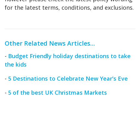
for the latest terms, conditions, and exclusions.
Other Related News Articles...
-
Budget Friendly holiday destinations to take
the kids
-
5 Destinations to Celebrate New Year's Eve
-
5 of the best UK Christmas Markets