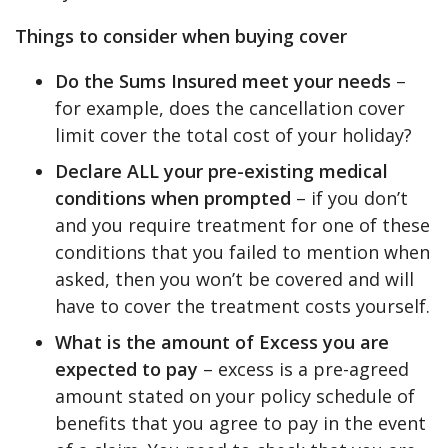
Things to consider when buying cover
Do the Sums Insured meet your needs
–
for example, does the cancellation cover
limit cover the total cost of your holiday?
Declare ALL your pre-existing medical
conditions when prompted
– if you don’t
and you require treatment for one of these
conditions that you failed to mention when
asked, then you won’t be covered and will
have to cover the treatment costs yourself.
What is the amount of Excess you are
expected to pay
– excess is a pre-agreed
amount stated on your policy schedule of
benefits that you agree to pay in the event