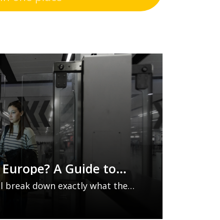
o Europe? A Guide to
Entry/Exit System
e’ll break down exactly what the
em is, which countries it
top tips to make your journey