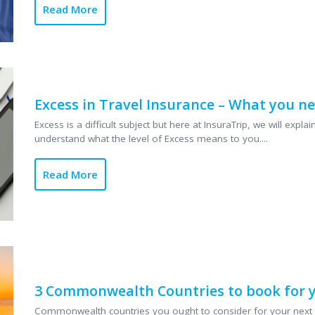
Read More
Excess in Travel Insurance – What you n
Excess is a difficult subject but here at InsuraTrip, we will exp
understand what the level of Excess means to you....
Read More
3 Commonwealth Countries to book for y
Commonwealth countries you ought to consider for your next t