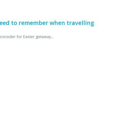
eed to remember when travelling
consider for Easter getaway...