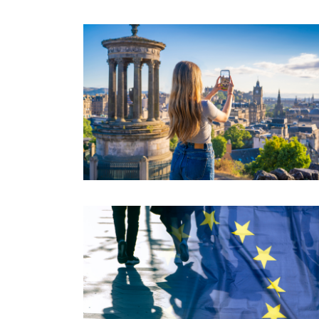
free....
Read More