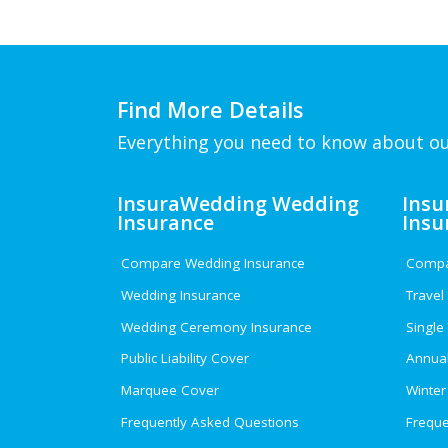
Find More Details
Everything you need to know about ou
InsuraWedding Wedding
Insu
Insurance
Insu
Compare Wedding Insurance
Compar
Wedding Insurance
Travel
Wedding Ceremony Insurance
Single
Public Liability Cover
Annual
Marquee Cover
Winter
Frequently Asked Questions
Freque