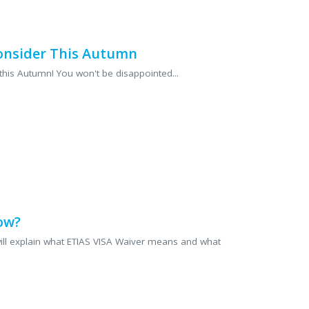
 can focus on enjoying your
Consider This Autumn
this Autumn! You won't be disappointed...
ow?
e will explain what ETIAS VISA Waiver means and what