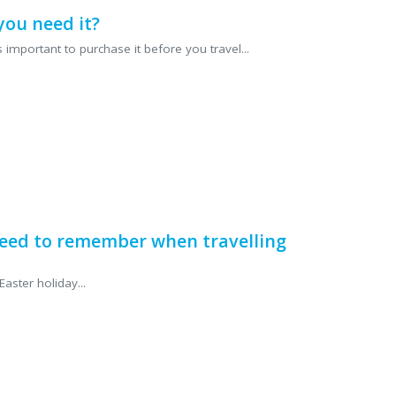
you need it?
 important to purchase it before you travel...
eed to remember when travelling
aster holiday...