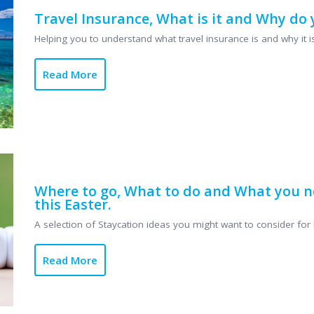
Travel Insurance, What is it and Why do 
Helping you to understand what travel insurance is and why it is
Read More
Where to go, What to do and What you n
this Easter.
A selection of Staycation ideas you might want to consider for E
Read More