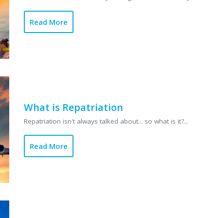
Read More
What is Repatriation
Repatriation isn't always talked about... so what is it?...
Read More