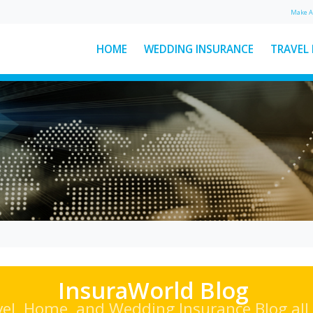
Make 
HOME
WEDDING INSURANCE
TRAVEL
: The
Ski Helmet Rules in Italy
Explained
Here’s everything you need to
ear
know about Italian ski helmet
sed
laws, plus a few other key rules to
d
keep...
See More News
InsuraWorld Blog
vel, Home, and Wedding Insurance Blog all 