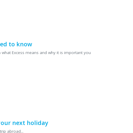
eed to know
lain what Excess means and why it is important you
our next holiday
rip abroad...