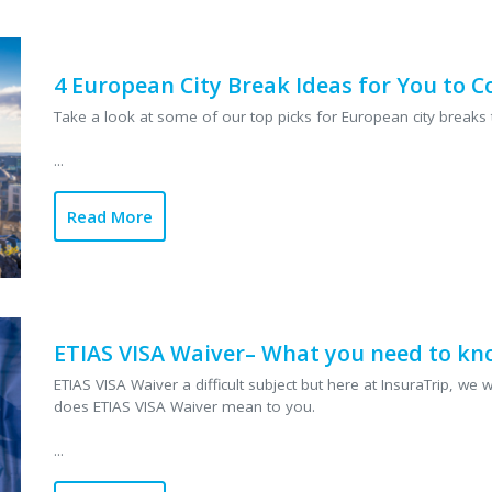
smoother – so you
trip. ...
Read More
4 European City Break Ideas for You to 
Take a look at some of our top picks for European city breaks 
...
Read More
ETIAS VISA Waiver– What you need to kn
ETIAS VISA Waiver a difficult subject but here at InsuraTrip, w
does ETIAS VISA Waiver mean to you.
...