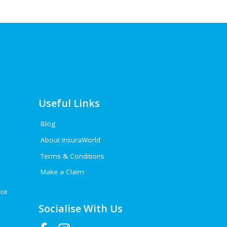
Useful Links
Blog
About InsuraWorld
Terms & Conditions
Make a Claim
nce
Socialise With Us