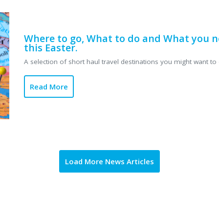
Where to go, What to do and What you n
this Easter.
A selection of short haul travel destinations you might want to 
Read More
Load More News Articles