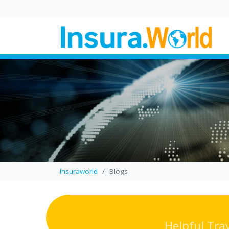
Wedding Law in UK
Proposed Changes
Explained
In this blog, you’ll find a cl
breakdown of how propo
wedding law reforms coul
change where a...
Insuraworld
Blogs
Helpful Tra