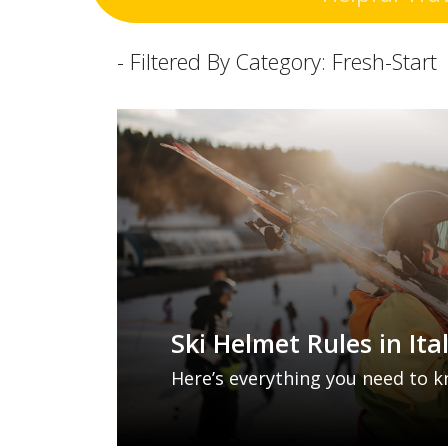
- Filtered By Category: Fresh-Start
Ski Helmet Rules in Ita
Here’s everything you need to k
ski helmet laws, plus a few othe
keep your Italy ski holidays safe