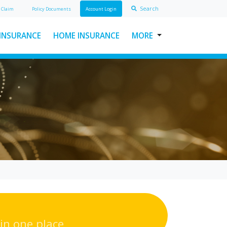
Search
A
Claim
Policy Doc
ument
s
Account Login
 INSURANCE
HOME INSURANCE
MORE
USEFUL LINKS
ABOUT INSURAWORLD
FREQUENTLY ASKED
QUESTIONS
MAKE A CLAIM
POLICY DOCUMENTS
CONTACT INSURAWORLD
in one place