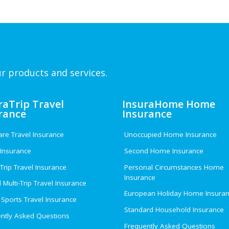
r products and services.
raTrip Travel
InsuraHome Home
rance
Insurance
e Travel Insurance
Unoccupied Home Insurance
 Insurance
Second Home Insurance
 Trip Travel Insurance
Personal Circumstances Home
Insurance
 Multi-Trip Travel Insurance
European Holiday Home Insura
 Sports Travel Insurance
Standard Household Insurance
ntly Asked Questions
Frequently Asked Questions