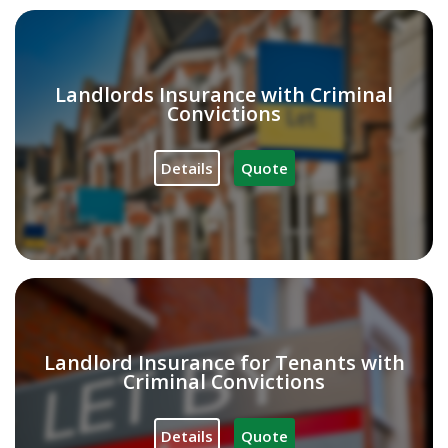
Landlords Insurance with Criminal
Convictions
Details
Quote
Landlord Insurance for Tenants with
Criminal Convictions
Details
Quote