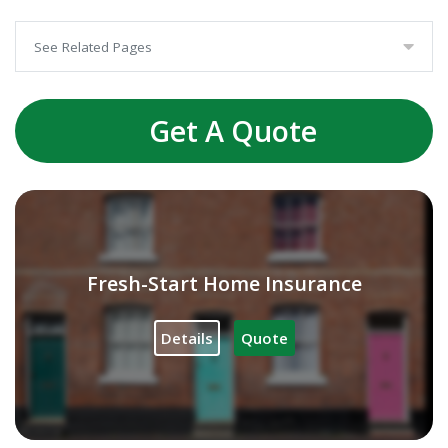
See Related Pages
Get A Quote
Fresh-Start Home Insurance
Details
Quote