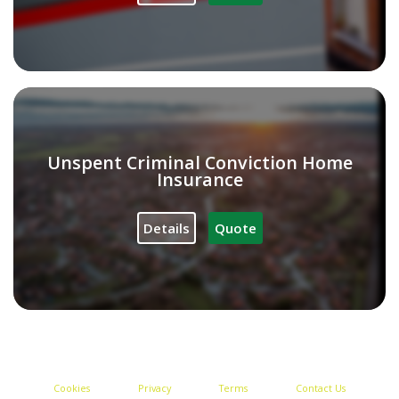
Unspent Criminal Conviction Home
Insurance
Details
Quote
Cookies
Privacy
Terms
Contact Us