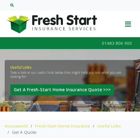
01483 806 900
Useful Links
Take a look at our useful links below that might help you find what you are
looking for!
Get A Fresh-Start Home Insurance Quote >>>
Insuraworld
Fresh-Start Home Insurance
Useful Links
Get A Quote