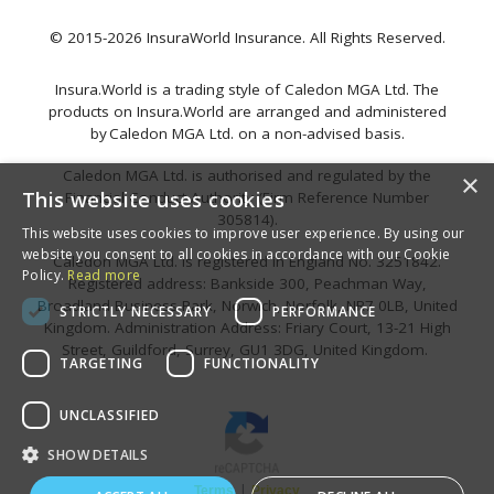
© 2015-2026 InsuraWorld Insurance. All Rights Reserved.
Insura.World is a trading style of Caledon MGA Ltd. The
products on Insura.World are arranged and administered
by Caledon MGA Ltd. on a non-advised basis.
Caledon MGA Ltd. is authorised and regulated by the
×
This website uses cookies
Financial Conduct Authority (Firm Reference Number
305814).
This website uses cookies to improve user experience. By using our
website you consent to all cookies in accordance with our Cookie
Caledon MGA Ltd. is registered in England No. 3251842.
Policy.
Read more
Registered address: Bankside 300, Peachman Way,
Broadland Business Park, Norwich, Norfolk, NR7 0LB, United
STRICTLY NECESSARY
PERFORMANCE
Kingdom. Administration Address: Friary Court, 13-21 High
Street, Guildford, Surrey, GU1 3DG, United Kingdom.
TARGETING
FUNCTIONALITY
UNCLASSIFIED
SHOW DETAILS
|
Terms
Privacy