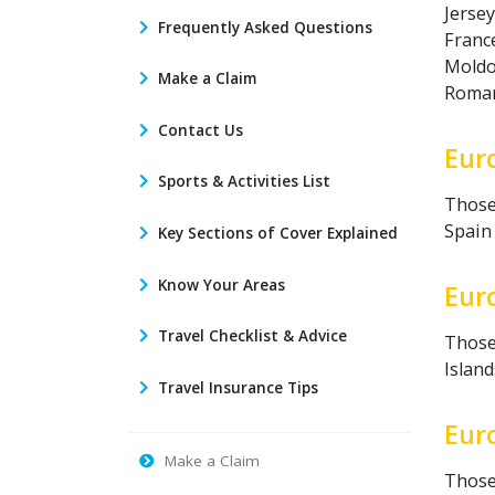
Jersey
Frequently Asked Questions
France
Moldo
Make a Claim
Romani
Contact Us
Eur
Sports & Activities List
Those 
Spain 
Key Sections of Cover Explained
Know Your Areas
Eur
Travel Checklist & Advice
Those 
Island
Travel Insurance Tips
Eur
Make a Claim
Those 