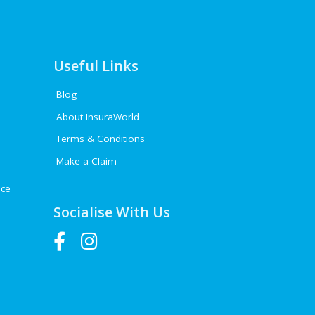
Useful Links
Blog
About InsuraWorld
Terms & Conditions
Make a Claim
nce
Socialise With Us