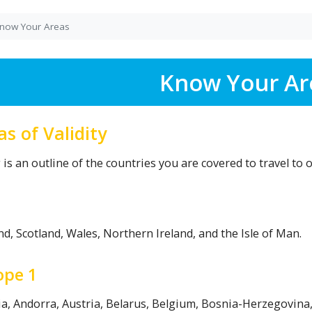
now Your Areas
Know Your Ar
as of Validity
is an outline of the countries you are covered to travel to o
d, Scotland, Wales, Northern Ireland, and the Isle of Man.
ope 1
ia, Andorra, Austria, Belarus, Belgium, Bosnia-Herzegovina,