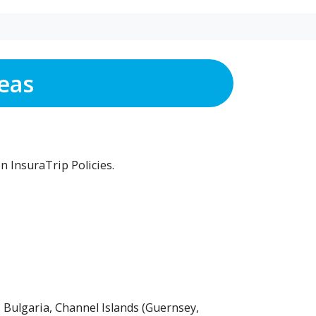
eas
n InsuraTrip Policies.
 Bulgaria, Channel Islands (Guernsey,