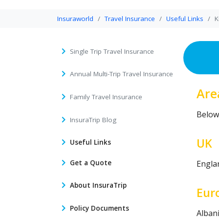
Insuraworld
Travel Insurance
Useful Links
K
Single Trip Travel Insurance
Annual Multi-Trip Travel Insurance
Are
Family Travel Insurance
Below 
InsuraTrip Blog
UK
Useful Links
Get a Quote
Englan
About InsuraTrip
Eur
Policy Documents
Alban