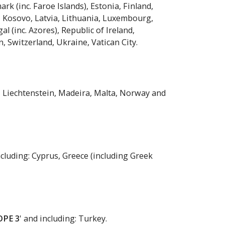
rk (inc. Faroe Islands), Estonia, Finland,
y, Kosovo, Latvia, Lithuania, Luxembourg,
(inc. Azores), Republic of Ireland,
, Switzerland, Ukraine, Vatican City.
nd, Liechtenstein, Madeira, Malta, Norway and
ncluding: Cyprus, Greece (including Greek
OPE 3
' and including: Turkey.