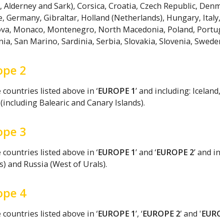
, Alderney and Sark), Corsica, Croatia, Czech Republic, Denma
, Germany, Gibraltar, Holland (Netherlands), Hungary, Ital
va, Monaco, Montenegro, North Macedonia, Poland, Portugal 
a, San Marino, Sardinia, Serbia, Slovakia, Slovenia, Sweden
ope 2
countries listed above in ‘
EUROPE 1
’ and including: Icela
(including Balearic and Canary Islands).
ope 3
countries listed above in ‘
EUROPE 1
’ and ‘
EUROPE 2
’ and i
s) and Russia (West of Urals).
ope 4
countries listed above in ‘
EUROPE 1
’, ‘
EUROPE 2
’ and '
EUR