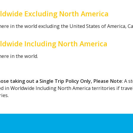
ldwide Excluding North America
ere in the world excluding the United States of America, C
ldwide Including North America
ere in the world.
hose taking out a Single Trip Policy Only, Please Note
: A 
ed in Worldwide Including North America territories if trav
ies.