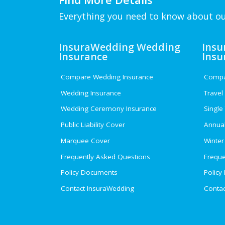
Everything you need to know about ou
InsuraWedding Wedding
Insu
Insurance
Insu
Compare Wedding Insurance
Compar
Wedding Insurance
Travel
Wedding Ceremony Insurance
Single
Public Liability Cover
Annual
Marquee Cover
Winter
Frequently Asked Questions
Freque
Policy Documents
Policy
Contact InsuraWedding
Contac