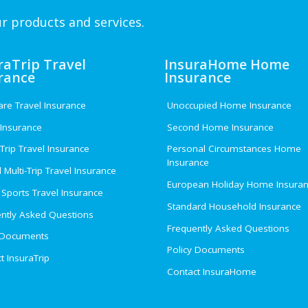
r products and services.
raTrip Travel
InsuraHome Home
rance
Insurance
e Travel Insurance
Unoccupied Home Insurance
 Insurance
Second Home Insurance
 Trip Travel Insurance
Personal Circumstances Home
Insurance
 Multi-Trip Travel Insurance
European Holiday Home Insura
 Sports Travel Insurance
Standard Household Insurance
ntly Asked Questions
Frequently Asked Questions
 Documents
Policy Documents
t InsuraTrip
Contact InsuraHome