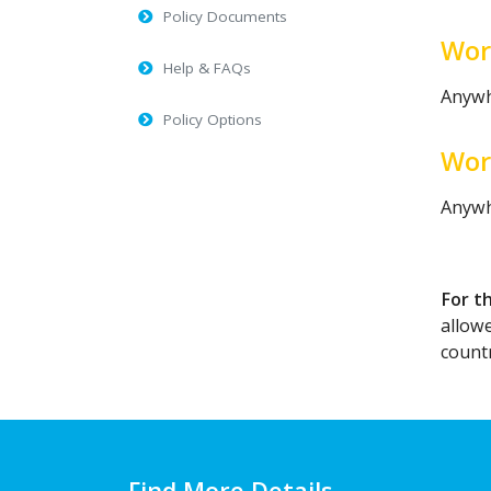
Policy Documents
Wor
Help & FAQs
Anywh
Policy Options
Wor
Anywh
For t
allow
countr
Find More Details