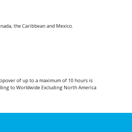
anada, the Caribbean and Mexico.
stopover of up to a maximum of 10 hours is
elling to Worldwide Excluding North America