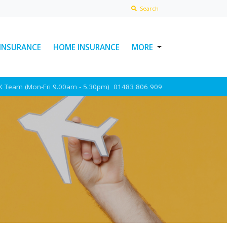
Search
 INSURANCE
HOME INSURANCE
MORE
USEFUL LINKS
UK Team (Mon-Fri 9.00am - 5.30pm)
01483 806 909
ABOUT INSURAWORLD
FREQUENTLY ASKED
QUESTIONS
MAKE A CLAIM
POLICY DOCUMENTS
CONTACT INSURAWORLD