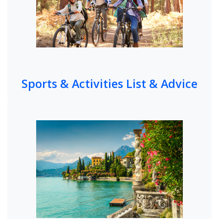
Sports & Activities List & Advice