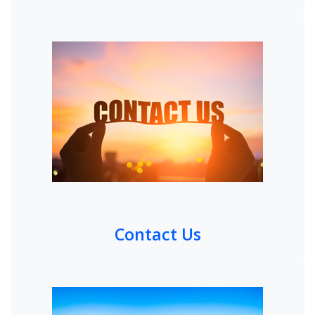
Contact Us