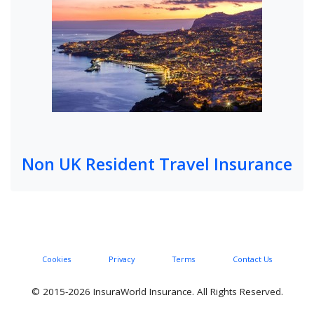
Non UK Resident Travel Insurance
Cookies
Privacy
Terms
Contact Us
© 2015-2026 InsuraWorld Insurance. All Rights Reserved.