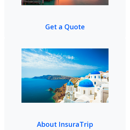
Get a Quote
About InsuraTrip