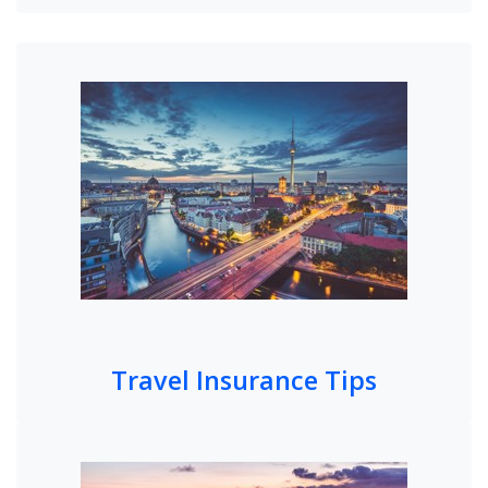
Travel Insurance Tips