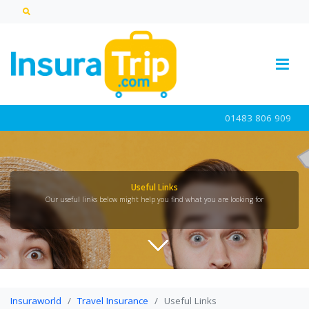
01483 806 909
Useful Links
Our useful links below might help you find what you are looking for
Insuraworld
Travel Insurance
Useful Links