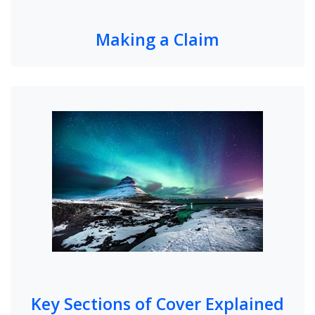
Making a Claim
Key Sections of Cover Explained