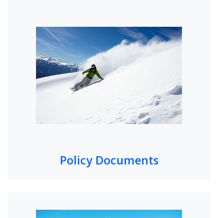
Policy Documents