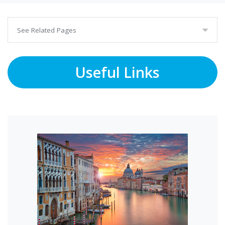
See Related Pages
Useful Links