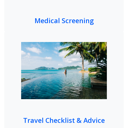
Medical Screening
Travel Checklist & Advice