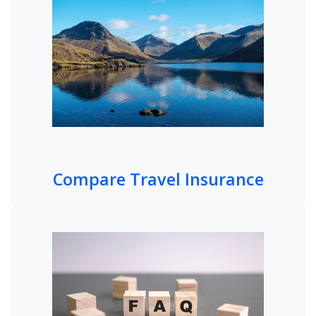
Compare Travel Insurance