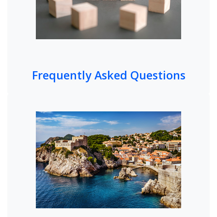
Frequently Asked Questions