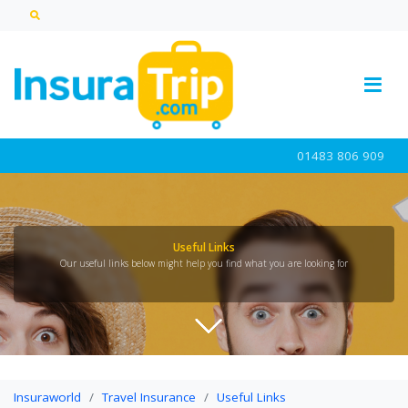
01483 806 909
Useful Links
Our useful links below might help you find what you are looking for
Insuraworld
Travel Insurance
Useful Links