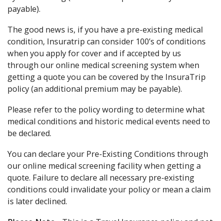
payable).
The good news is, if you have a pre-existing medical
condition, Insuratrip can consider 100’s of conditions
when you apply for cover and if accepted by us
through our online medical screening system when
getting a quote you can be covered by the InsuraTrip
policy (an additional premium may be payable).
Please refer to the policy wording to determine what
medical conditions and historic medical events need to
be declared.
You can declare your Pre-Existing Conditions through
our online medical screening facility when getting a
quote. Failure to declare all necessary pre-existing
conditions could invalidate your policy or mean a claim
is later declined.