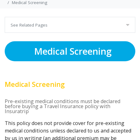
Medical Screening
See Related Pages
Medical Screening
Medical Screening
Pre-existing medical conditions must be declared
before buying a Travel Insurance policy with
Insuratrip
This policy does not provide cover for pre-existing
medical conditions unless declared to us and accepted
by us in writing (an additional premium may be