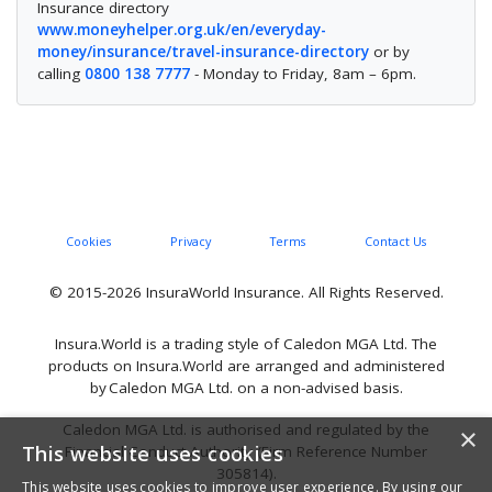
Insurance directory
www.moneyhelper.org.uk/en/everyday-
money/insurance/travel-insurance-directory
or by
calling
0800 138 7777
- Monday to Friday, 8am – 6pm.
Cookies
Privacy
Terms
Contact Us
© 2015-2026 InsuraWorld Insurance. All Rights Reserved.
Insura.World is a trading style of Caledon MGA Ltd. The
products on Insura.World are arranged and administered
by Caledon MGA Ltd. on a non-advised basis.
Caledon MGA Ltd. is authorised and regulated by the
×
This website uses cookies
Financial Conduct Authority (Firm Reference Number
305814).
This website uses cookies to improve user experience. By using our