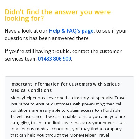
Didn't find the answer you were
looking for?
Have a look at our
Help & FAQ's page
, to see if your
questions has been answered there.
If you're still having trouble, contact the customer
services team
01483 806 909
.
Important Information for Customers with Serious
Medical Conditions
MoneyHelper has developed a directory of specialist Travel
Insurance to ensure customers with pre-existing medical
conditions are easily able to obtain access to affordable
Travel Insurance. If we are unable to help you and you are
struggling to find medical cover that suits your needs, due
to a serious medical condition, you may find a company
that can help you through the MoneyHelper Travel