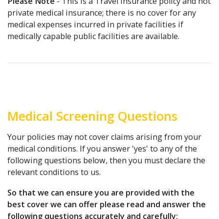
Please Note
- This is a Travel Insurance policy and not
private medical insurance; there is no cover for any
medical expenses incurred in private facilities if
medically capable public facilities are available.
Medical Screening Questions
Your policies may not cover claims arising from your
medical conditions. If you answer 'yes' to any of the
following questions below, then you must declare the
relevant conditions to us.
So that we can ensure you are provided with the
best cover we can offer please read and answer the
following questions accurately and carefully: