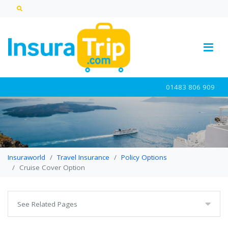
01483 806 909
Insuraworld
Travel Insurance
Policy Options
Cruise Cover Option
See Related Pages