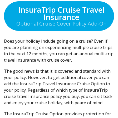
InsuraTrip Cruise Travel
Insurance
Optional Cruise Cover Policy Add-On
Does your holiday include going on a cruise? Even if
you are planning on experiencing multiple cruise trips
in the next 12 months, you can get an annual multi-trip
travel insurance with cruise cover.
The good news is that it is covered and standard with
your policy, However, to get additional cover you can
add the InsuraTrip Travel Insurance Cruise Option to
your policy. Regardless of which type of InsauraTrip
cruise travel insurance policy you buy, you can sit back
and enjoy your cruise holiday, with peace of mind.
The InsuraTrip Cruise Option provides protection for