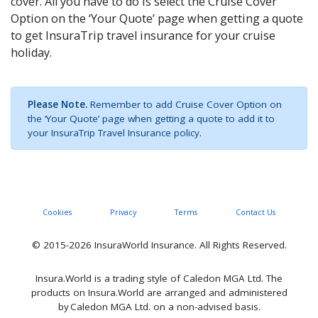
cover. All you have to do is select the Cruise Cover
Option on the ‘Your Quote’ page when getting a quote
to get InsuraTrip travel insurance for your cruise
holiday.
Please Note.
Remember to add Cruise Cover Option on
the ‘Your Quote’ page when getting a quote to add it to
your InsuraTrip Travel Insurance policy.
Cookies
Privacy
Terms
Contact Us
© 2015-2026 InsuraWorld Insurance. All Rights Reserved.
Insura.World is a trading style of Caledon MGA Ltd. The
products on Insura.World are arranged and administered
by Caledon MGA Ltd. on a non-advised basis.