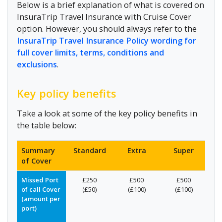
Below is a brief explanation of what is covered on
InsuraTrip Travel Insurance with Cruise Cover
option. However, you should always refer to the
InsuraTrip Travel Insurance Policy wording for
full cover limits, terms, conditions and
exclusions
.
Key policy benefits
Take a look at some of the key policy benefits in
the table below:
Summary
Standard
Extra
Super
of Cover
Missed Port
£250
£500
£500
of call Cover
(£50)
(£100)
(£100)
(amount per
port)