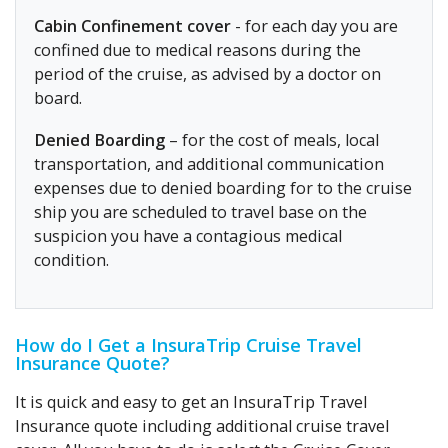
Cabin Confinement cover
- for each day you are
confined due to medical reasons during the
period of the cruise, as advised by a doctor on
board.
Denied Boarding
– for the cost of meals, local
transportation, and additional communication
expenses due to denied boarding for to the cruise
ship you are scheduled to travel base on the
suspicion you have a contagious medical
condition.
How do I Get a InsuraTrip Cruise Travel
Insurance Quote?
It is quick and easy to get an InsuraTrip Travel
Insurance quote including additional cruise travel