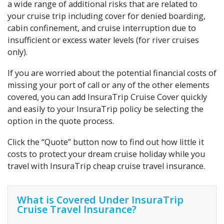
a wide range of additional risks that are related to
your cruise trip including cover for denied boarding,
cabin confinement, and cruise interruption due to
insufficient or excess water levels (for river cruises
only).
If you are worried about the potential financial costs of
missing your port of call or any of the other elements
covered, you can add InsuraTrip Cruise Cover quickly
and easily to your InsuraTrip policy be selecting the
option in the quote process.
Click the “Quote” button now to find out how little it
costs to protect your dream cruise holiday while you
travel with InsuraTrip cheap cruise travel insurance.
What is Covered Under InsuraTrip
Cruise Travel Insurance?