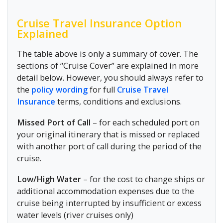
Cruise Travel Insurance Option
Explained
The table above is only a summary of cover. The
sections of “Cruise Cover” are explained in more
detail below. However, you should always refer to
the
policy wording
for full
Cruise Travel
Insurance
terms, conditions and exclusions.
Missed Port of Call
– for each scheduled port on
your original itinerary that is missed or replaced
with another port of call during the period of the
cruise.
Low/High Water
– for the cost to change ships or
additional accommodation expenses due to the
cruise being interrupted by insufficient or excess
water levels (river cruises only)