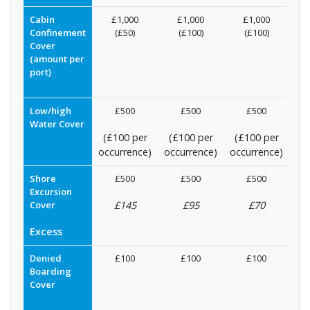
Cabin
£1,000
£1,000
£1,000
Confinement
(£50)
(£100)
(£100)
Cover
(amount per
port)
Low/high
£500
£500
£500
Water Cover
(£100 per
(£100 per
(£100 per
occurrence)
occurrence)
occurrence)
Shore
£500
£500
£500
Excursion
Cover
£145
£95
£70
Excess
Denied
£100
£100
£100
Boarding
Cover