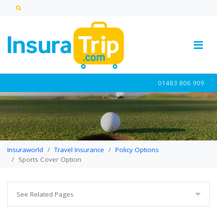
01483 806 909
Insuraworld
Travel Insurance
Policy Options
Sports Cover Option
See Related Pages