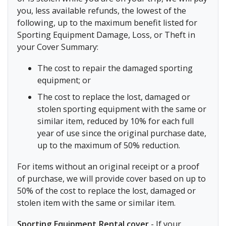
you, less available refunds, the lowest of the
following, up to the maximum benefit listed for
Sporting Equipment Damage, Loss, or Theft in
your Cover Summary:
The cost to repair the damaged sporting
equipment; or
The cost to replace the lost, damaged or
stolen sporting equipment with the same or
similar item, reduced by 10% for each full
year of use since the original purchase date,
up to the maximum of 50% reduction.
For items without an original receipt or a proof
of purchase, we will provide cover based on up to
50% of the cost to replace the lost, damaged or
stolen item with the same or similar item.
Sporting Equipment Rental cover
- If your