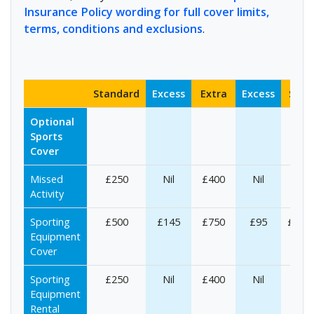
Insurance Policy wording for full cover limits,
terms, conditions and exclusions
.
Standard
Excess
Extra
Excess
Supe
Optional
Sports
Cover
Missed
£250
Nil
£400
Nil
£50
Activity
Sporting
£500
£145
£750
£95
£1,00
Equipment
Cover
Sporting
£250
Nil
£400
Nil
£50
Equipment
Rental