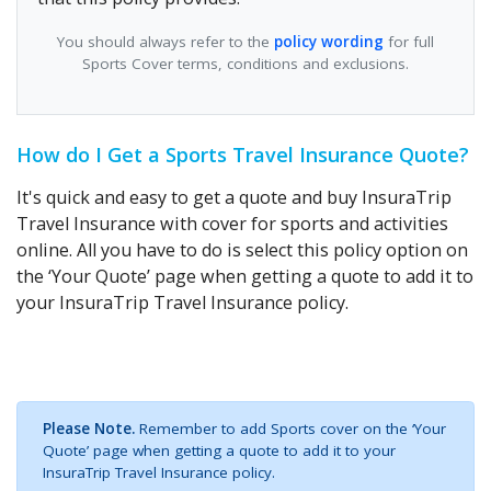
You should always refer to the
policy wording
for full
Sports Cover terms, conditions and exclusions.
How do I Get a Sports Travel Insurance Quote?
It's quick and easy to get a quote and buy InsuraTrip
Travel Insurance with cover for sports and activities
online. All you have to do is select this policy option on
the ‘Your Quote’ page when getting a quote to add it to
your InsuraTrip Travel Insurance policy.
Please Note.
Remember to add Sports cover on the ‘Your
Quote’ page when getting a quote to add it to your
InsuraTrip Travel Insurance policy.