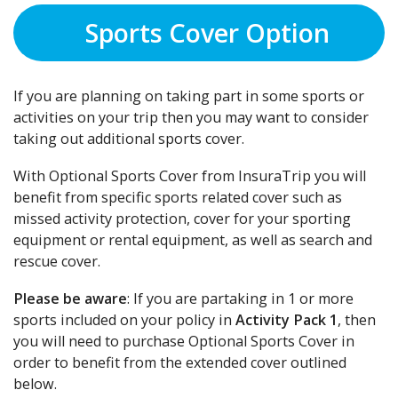
Sports Cover Option
If you are planning on taking part in some sports or
activities on your trip then you may want to consider
taking out additional sports cover.
With Optional Sports Cover from InsuraTrip you will
benefit from specific sports related cover such as
missed activity protection, cover for your sporting
equipment or rental equipment, as well as search and
rescue cover.
Please be aware
: If you are partaking in 1 or more
sports included on your policy in
Activity Pack 1
, then
you will need to purchase Optional Sports Cover in
order to benefit from the extended cover outlined
below.