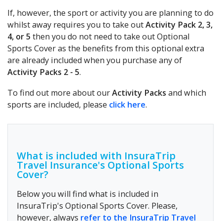
If, however, the sport or activity you are planning to do
whilst away requires you to take out
Activity Pack 2, 3,
4, or 5
then you do not need to take out Optional
Sports Cover as the benefits from this optional extra
are already included when you purchase any of
Activity Packs 2 - 5
.
To find out more about our
Activity Packs
and which
sports are included, please
click here
.
What is included with InsuraTrip
Travel Insurance's Optional Sports
Cover?
Below you will find what is included in
InsuraTrip's Optional Sports Cover. Please,
however, always
refer to the InsuraTrip Travel