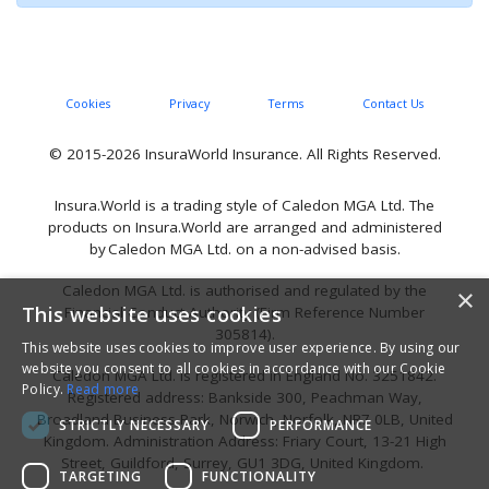
Cookies
Privacy
Terms
Contact Us
© 2015-2026 InsuraWorld Insurance. All Rights Reserved.
Insura.World is a trading style of Caledon MGA Ltd. The
products on Insura.World are arranged and administered
by Caledon MGA Ltd. on a non-advised basis.
Caledon MGA Ltd. is authorised and regulated by the
×
This website uses cookies
Financial Conduct Authority (Firm Reference Number
305814).
This website uses cookies to improve user experience. By using our
website you consent to all cookies in accordance with our Cookie
Caledon MGA Ltd. is registered in England No. 3251842.
Policy.
Read more
Registered address: Bankside 300, Peachman Way,
Broadland Business Park, Norwich, Norfolk, NR7 0LB, United
STRICTLY NECESSARY
PERFORMANCE
Kingdom. Administration Address: Friary Court, 13-21 High
Street, Guildford, Surrey, GU1 3DG, United Kingdom.
TARGETING
FUNCTIONALITY