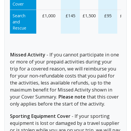
Cover
Search
£1,000
£145
£1,500
£95
£1,50
and
Rescue
Missed Activity
- If you cannot participate in one
or more of your prepaid activities during your
trip for a covered reason, we will reimburse you
for your non‐refundable costs that you paid for
the activities, less available refunds, up to the
maximum benefit for Missed Activity shown in
your Cover Summary.
Please note
that this cover
only applies before the start of the activity.
Sporting Equipment Cover
- If your sporting
equipment is lost or damaged by a travel supplier
or is stolen while you are on your trip, we will pay