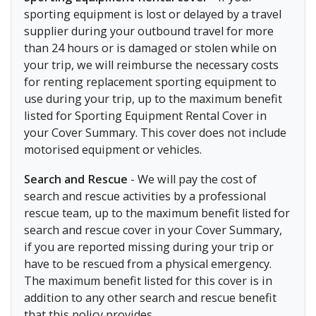
sporting equipment is lost or delayed by a travel
supplier during your outbound travel for more
than 24 hours or is damaged or stolen while on
your trip, we will reimburse the necessary costs
for renting replacement sporting equipment to
use during your trip, up to the maximum benefit
listed for Sporting Equipment Rental Cover in
your Cover Summary. This cover does not include
motorised equipment or vehicles.
Search and Rescue
- We will pay the cost of
search and rescue activities by a professional
rescue team, up to the maximum benefit listed for
search and rescue cover in your Cover Summary,
if you are reported missing during your trip or
have to be rescued from a physical emergency.
The maximum benefit listed for this cover is in
addition to any other search and rescue benefit
that this policy provides.